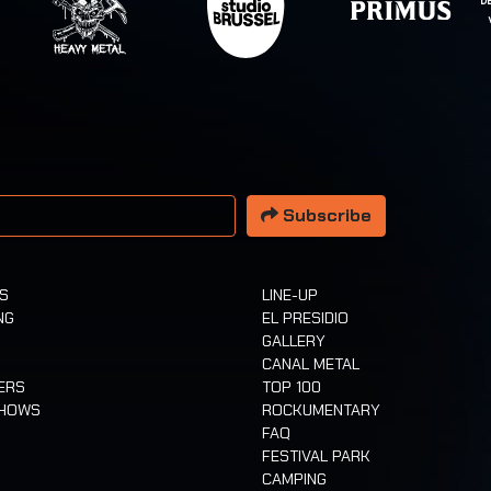
 address
Subscribe
TS
LINE-UP
NG
EL PRESIDIO
GALLERY
CANAL METAL
ERS
TOP 100
SHOWS
ROCKUMENTARY
FAQ
FESTIVAL PARK
CAMPING