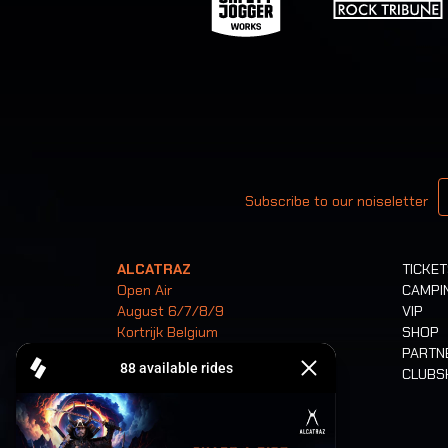
Your email
Subscribe to our noiseletter
ALCATRAZ
TICKE
Open Air
CAMPI
August 6/7/8/9
VIP
Kortrijk Belgium
SHOP
PARTN
CLUB
Tickets