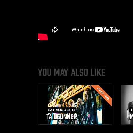
YOU MAY ALSO LIKE
FIRST TIME
SAT AUGUST 8
F
TAILGUNNER
M