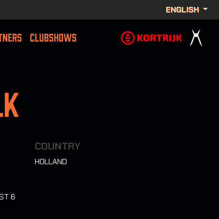
ENGLISH
TNERS
CLUBSHOWS
lk
COUNTRY
HOLLAND
ST 6