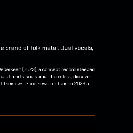
 brand of folk metal. Dual vocals,
 ‘Wederkeer’ (2023), a concept record steeped
d of media and stimuli, to reflect, discover
of their own. Good news for fans: in 2026 a