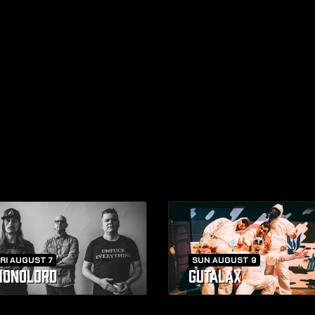
RI AUGUST 7
SUN AUGUST 9
ONOLORD
GUTALAX