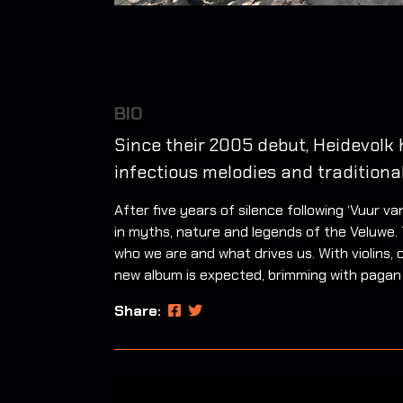
BIO
Since their 2005 debut, Heidevolk 
infectious melodies and traditiona
After five years of silence following ‘Vuur 
in myths, nature and legends of the Veluwe. T
who we are and what drives us. With violins, 
new album is expected, brimming with pagan
Share: