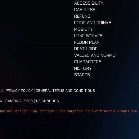
ACCESSIBILITY
CASHLESS
REFUND
FOOD AND DRINKS
MOBILITY
LONE WOLVES
FLOOR PLAN
DEATH RIDE
VALUES AND NORMS
CHARACTERS
HISTORY
STAGES
ed |
PRIVACY POLICY
|
GENERAL TERMS AND CONDITIONS
W
|
CAMPING
|
FOOD
|
NEIGHBOURS
ino Van Lancker - Tim Tronckoe - Elsie Roymans - Stijn Verbruggen - Daan Becu 