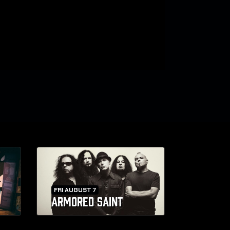
FRI AUGUST 7
ARMORED SAINT