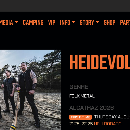
MEDIA
CAMPING
VIP
INFO
STORY
SHOP
PAR
Heidevo
GENRE
FOLK METAL
ALCATRAZ 2026
THURSDAY AUGU
FIRST TIME
21:25-22:25
HELLDORADO