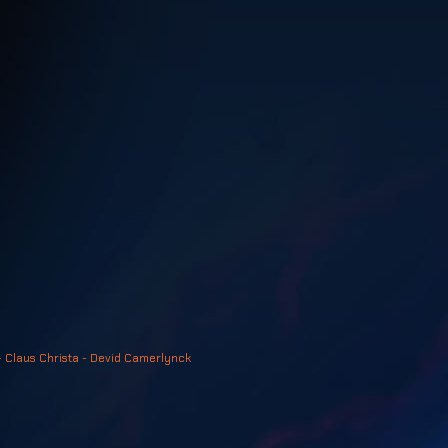
- Claus Christa - Devid Camerlynck