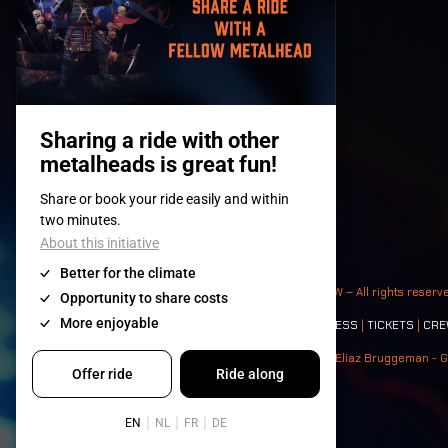
© 2008-
2026
- Apache Productions VZW – All rights reserv
Contact:
GENERAL
|
PARTNERSHIPS
|
PRESS
|
TICKETS
|
CRE
Photos: Ann Kermans - Hans Van Hoof - Eliaz Bruggeman - G