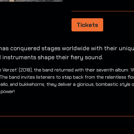
Tickets
has conquered stages worldwide with their unique
l instruments shape their fiery sound.
van Verzet’ (2018), the band returned with their seventh album:
he band invites listeners to step back from the relentless floo
cello, and bukkehorns, they deliver a glorious, bombastic style 
 power!