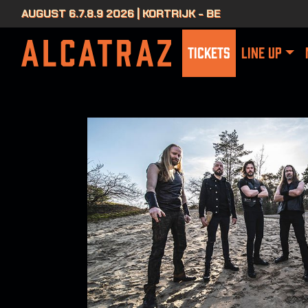
AUGUST 6.7.8.9 2026 | KORTRIJK - BE
TICKETS
LINE UP