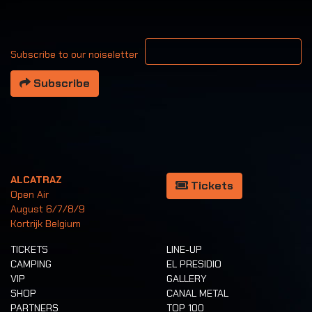
Your email address
Subscribe to our noiseletter
Subscribe
ALCATRAZ
Tickets
Open Air
August 6/7/8/9
Kortrijk Belgium
TICKETS
LINE-UP
CAMPING
EL PRESIDIO
VIP
GALLERY
SHOP
CANAL METAL
PARTNERS
TOP 100