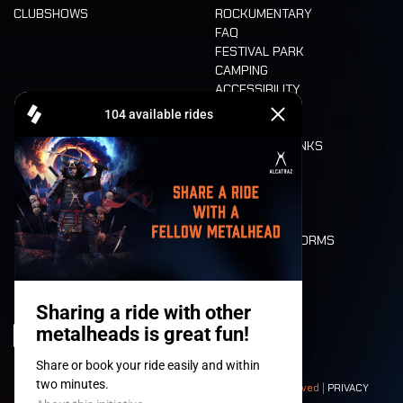
CLUBSHOWS
ROCKUMENTARY
FAQ
FESTIVAL PARK
CAMPING
ACCESSIBILITY
CASHLESS
REFUND
FOOD AND DRINKS
MOBILITY
LONE WOLVES
FLOOR PLAN
DEATH RIDE
VALUES AND NORMS
CHARACTERS
HISTORY
STAGES
© 2008-
2026
- Apache Productions VZW – All rights reserved |
PRIVACY