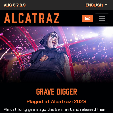
AUG 6.7.8.9
ENGLISH
Grave Digger
Played at Alcatraz: 2023
Almost forty years ago this German band released their