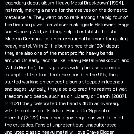
legendary debut album ‘Heavy Metal Breakdown’ (1984),
instantly making a name for themselves on the domestic
metal scene. They went on to rank among the big four of
the German power metal scene alongside Helloween, Rage
and Running Wild, and they helped establish the label
‘Made in Germany’ as an international hallmark for quality
heavy metal. With 21 (!) albums since their 1984 debut
they are also one of the most prolific heavy bands
around. On early records like ‘Heavy Metal Breakdown’ and
‘Witch Hunter’, their style was widely held as a premier
example of the true Teutonic sound. In the 90s, they
started working on concept albums steeped in legends
and sagas. Lyrically they also explored the realms of war,
freedom and peace, such as on ‘Liberty or Death’ (2007).
In 2020 they celebrated the band’s 40th anniversary
with the release of ‘Fields of Blood’. On ‘Symbol of
Eternity’ (2022) they once again regale us with tales of
the crusades. Fans of unpretentious, unadulterated,
undiluted classic heavy metal will love Grave Digger.