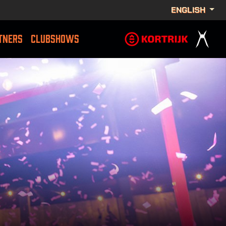
ENGLISH
TNERS
CLUBSHOWS