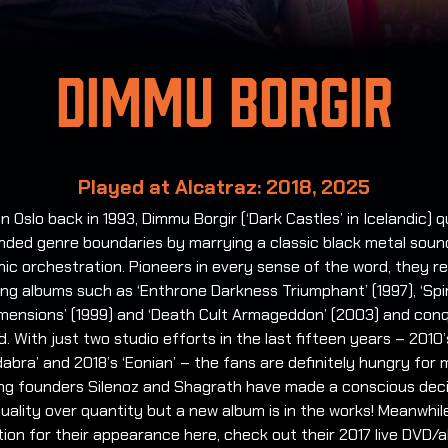
Dimmu Borgir
Played at Alcatraz: 2018, 2025
n Oslo back in 1993, Dimmu Borgir (‘Dark Castles’ in Icelandic) q
nded genre boundaries by marrying a classic black metal soun
c orchestration. Pioneers in every sense of the word, they r
zing albums such as ‘Enthrone Darkness Triumphant’ (1997), ‘Spir
imensions’ (1999) and ‘Death Cult Armageddon’ (2003) and con
d. With just two studio efforts in the last fifteen years – 2010’
abra’ and 2018’s ‘Eonian’ – the fans are definitely hungry for 
ng founders Silenoz and Shagrath have made a conscious deci
uality over quantity but a new album is in the works! Meanwhile
ion for their appearance here, check out their 2017 live DVD/