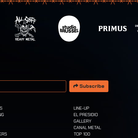
 address
Subscribe
TS
LINE-UP
NG
EL PRESIDIO
GALLERY
CANAL METAL
ERS
TOP 100