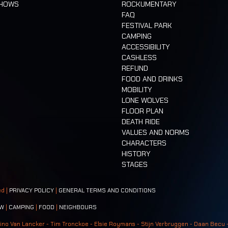
SHOWS
ROCKUMENTARY
FAQ
FESTIVAL PARK
CAMPING
ACCESSIBILITY
CASHLESS
REFUND
FOOD AND DRINKS
MOBILITY
LONE WOLVES
FLOOR PLAN
DEATH RIDE
VALUES AND NORMS
CHARACTERS
HISTORY
STAGES
ed |
PRIVACY POLICY
|
GENERAL TERMS AND CONDITIONS
W
|
CAMPING
|
FOOD
|
NEIGHBOURS
ino Van Lancker - Tim Tronckoe - Elsie Roymans - Stijn Verbruggen - Daan Becu 