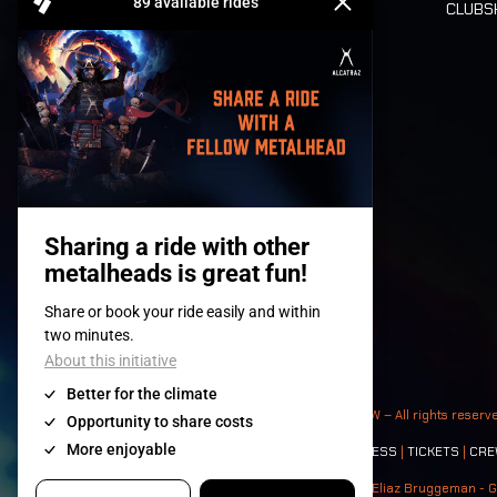
CLUB
Tickets
© 2008-
2026
- Apache Productions VZW – All rights reserv
Contact:
GENERAL
|
PARTNERSHIPS
|
PRESS
|
TICKETS
|
CRE
Photos: Ann Kermans - Hans Van Hoof - Eliaz Bruggeman - G