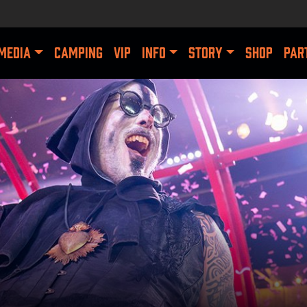
MEDIA
CAMPING
VIP
INFO
STORY
SHOP
PAR