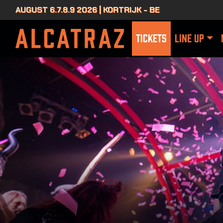
AUGUST 6.7.8.9 2026 | KORTRIJK - BE
TICKETS
LINE UP