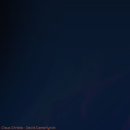
- Claus Christa - Devid Camerlynck