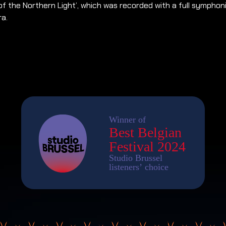
of the Northern Light’, which was recorded with a full symphon
ra.