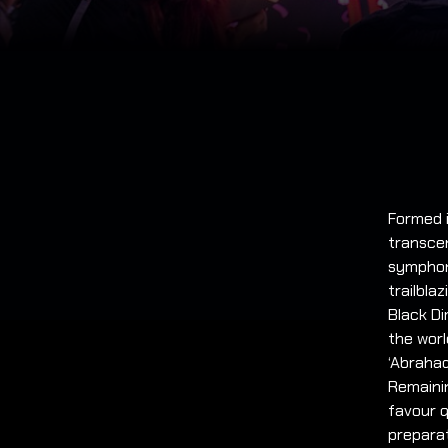
Formed i
transce
symphoni
trailbla
Black D
the worl
‘Abrahad
Remaini
favour q
preparat