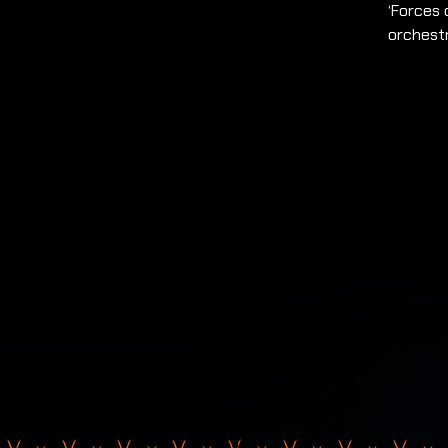
‘Forces 
orchest