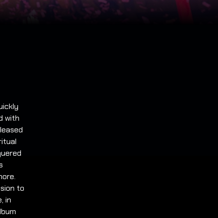
uickly
d with
eleased
itual
quered
s
more.
sion to
, in
album