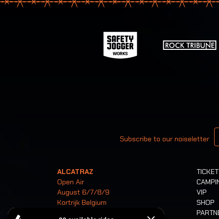
Your email
Subscribe to our noiseletter
ALCATRAZ
TICKE
Open Air
CAMPI
August 6/7/8/9
VIP
Kortrijk Belgium
SHOP
PARTN