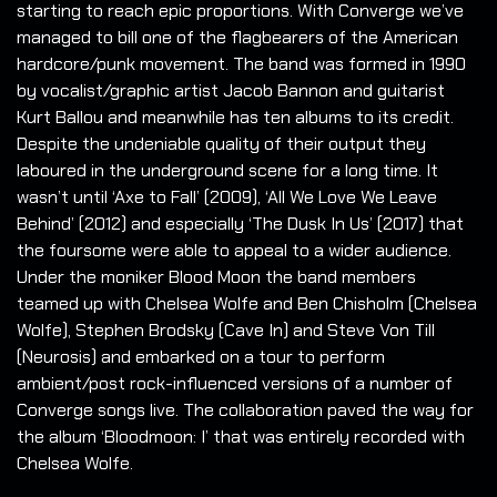
starting to reach epic proportions. With Converge we’ve
managed to bill one of the flagbearers of the American
hardcore/punk movement. The band was formed in 1990
by vocalist/graphic artist Jacob Bannon and guitarist
Kurt Ballou and meanwhile has ten albums to its credit.
Despite the undeniable quality of their output they
laboured in the underground scene for a long time. It
wasn’t until ‘Axe to Fall’ (2009), ‘All We Love We Leave
Behind’ (2012) and especially ‘The Dusk In Us’ (2017) that
the foursome were able to appeal to a wider audience.
Under the moniker Blood Moon the band members
teamed up with Chelsea Wolfe and Ben Chisholm (Chelsea
Wolfe), Stephen Brodsky (Cave In) and Steve Von Till
(Neurosis) and embarked on a tour to perform
ambient/post rock-influenced versions of a number of
Converge songs live. The collaboration paved the way for
the album ‘Bloodmoon: I’ that was entirely recorded with
Chelsea Wolfe.