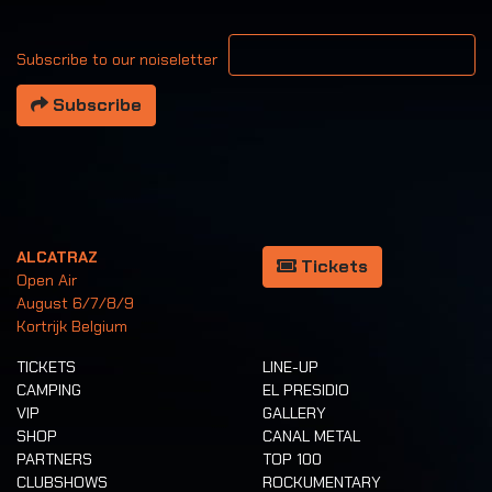
Your email address
Subscribe to our noiseletter
Subscribe
ALCATRAZ
Tickets
Open Air
August 6/7/8/9
Kortrijk Belgium
TICKETS
LINE-UP
CAMPING
EL PRESIDIO
VIP
GALLERY
SHOP
CANAL METAL
PARTNERS
TOP 100
CLUBSHOWS
ROCKUMENTARY