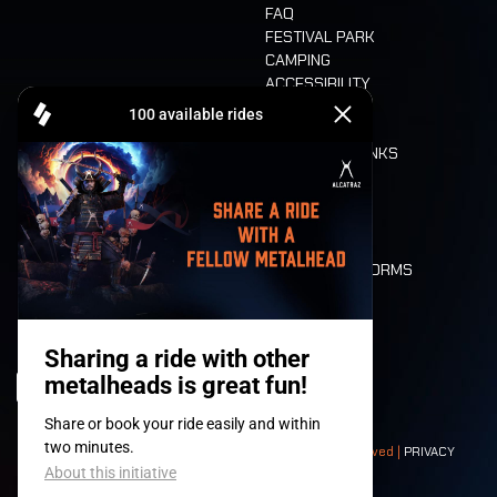
FAQ
FESTIVAL PARK
CAMPING
ACCESSIBILITY
CASHLESS
REFUND
FOOD AND DRINKS
MOBILITY
LONE WOLVES
FLOOR PLAN
DEATH RIDE
VALUES AND NORMS
CHARACTERS
HISTORY
STAGES
© 2008-
2026
- Apache Productions VZW – All rights reserved |
PRIVACY
POLICY
|
GENERAL TERMS AND CONDITIONS