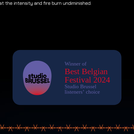
t the intensity and fire burn undiminished.