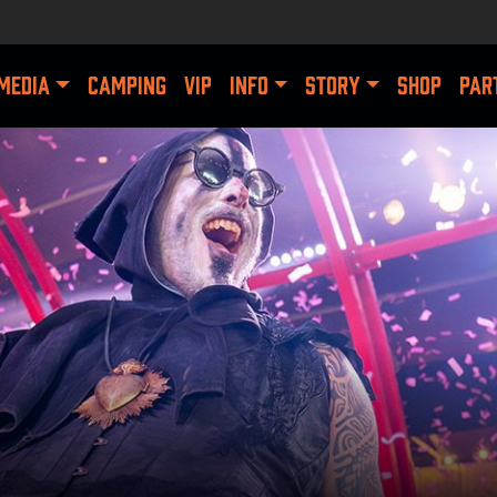
MEDIA
CAMPING
VIP
INFO
STORY
SHOP
PAR