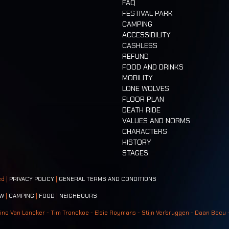
FAQ
FESTIVAL PARK
CAMPING
ACCESSIBILITY
CASHLESS
REFUND
FOOD AND DRINKS
MOBILITY
LONE WOLVES
FLOOR PLAN
DEATH RIDE
VALUES AND NORMS
CHARACTERS
HISTORY
STAGES
ed |
PRIVACY POLICY
|
GENERAL TERMS AND CONDITIONS
W
|
CAMPING
|
FOOD
|
NEIGHBOURS
ino Van Lancker - Tim Tronckoe - Elsie Roymans - Stijn Verbruggen - Daan Becu 