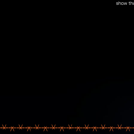
show tha