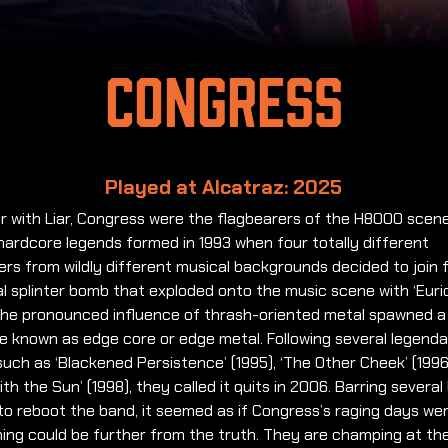
Congress
Played at Alcatraz: 2025
r with Liar, Congress were the flagbearers of the H8000 scen
hardcore legends formed in 1993 when four totally different
rs from wildly different musical backgrounds decided to join 
l splinter bomb that exploded onto the music scene with ‘Euri
 The pronounced influence of thrash-oriented metal spawned 
 known as edge core or edge metal. Following several legendar
uch as ‘Blackened Persistence’ (1995), ‘The Other Cheek’ (199
ith the Sun’ (1998), they called it quits in 2006. Barring several 
to reboot the band, it seemed as if Congress’s raging days we
ing could be further from the truth. They are champing at the