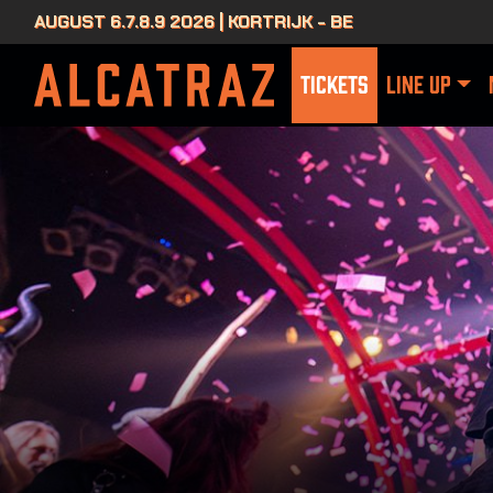
AUGUST 6.7.8.9 2026 | KORTRIJK - BE
TICKETS
LINE UP