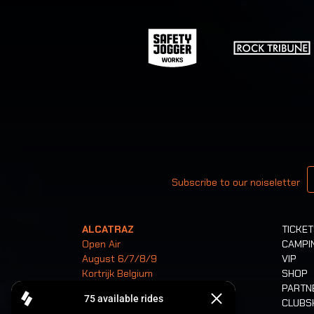
Your email
Subscribe to our noiseletter
ALCATRAZ
TICKE
Open Air
CAMPI
August 6/7/8/9
VIP
Kortrijk Belgium
SHOP
PARTN
CLUB
Tickets