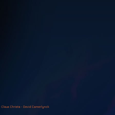
- Claus Christa - Devid Camerlynck