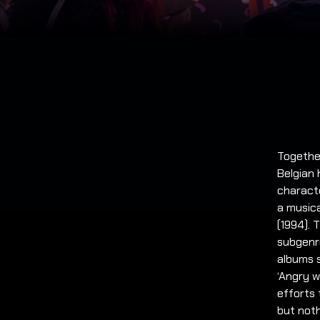
Togethe
Belgian 
characte
a musica
(1994).
subgenre
albums s
‘Angry w
efforts 
but noth