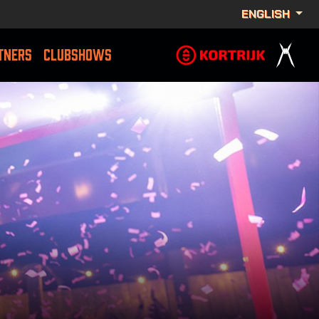
ENGLISH
TNERS
CLUBSHOWS