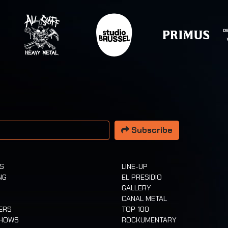
 address
Subscribe
TS
LINE-UP
NG
EL PRESIDIO
GALLERY
CANAL METAL
ERS
TOP 100
SHOWS
ROCKUMENTARY