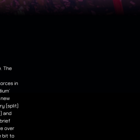
e. The
forces in
dium’
a new
y (split)
6) and
brief
re over
 bit to