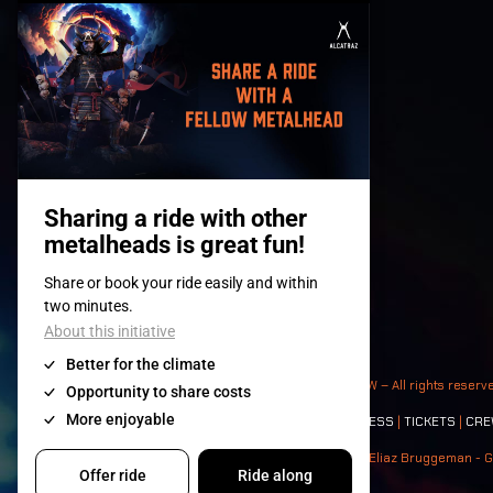
© 2008-
2026
- Apache Productions VZW – All rights reserv
Contact:
GENERAL
|
PARTNERSHIPS
|
PRESS
|
TICKETS
|
CRE
Photos: Ann Kermans - Hans Van Hoof - Eliaz Bruggeman - G