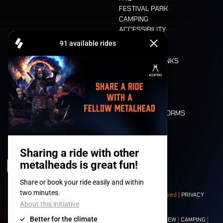
FESTIVAL PARK
CAMPING
ACCESSIBILITY
CASHLESS
REFUND
FOOD AND DRINKS
MOBILITY
LONE WOLVES
FLOOR PLAN
DEATH RIDE
VALUES AND NORMS
CHARACTERS
HISTORY
STAGES
© 2008-
2026
- Apache Productions VZW – All rights reserved |
PRIVACY
POLICY
|
GENERAL TERMS AND CONDITIONS
Contact:
GENERAL
|
PARTNERSHIPS
|
PRESS
|
TICKETS
|
CREW
|
CAMPING
|