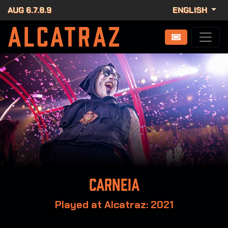
AUG 6.7.8.9
ENGLISH
Carneia
Played at Alcatraz: 2021