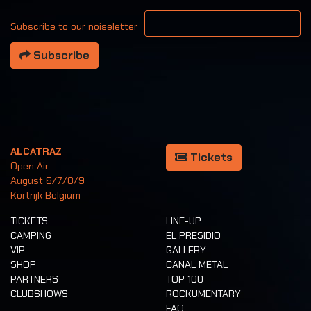
Your email address
Subscribe to our noiseletter
Subscribe
ALCATRAZ
Tickets
Open Air
August 6/7/8/9
Kortrijk Belgium
TICKETS
LINE-UP
CAMPING
EL PRESIDIO
VIP
GALLERY
SHOP
CANAL METAL
PARTNERS
TOP 100
CLUBSHOWS
ROCKUMENTARY
FAQ