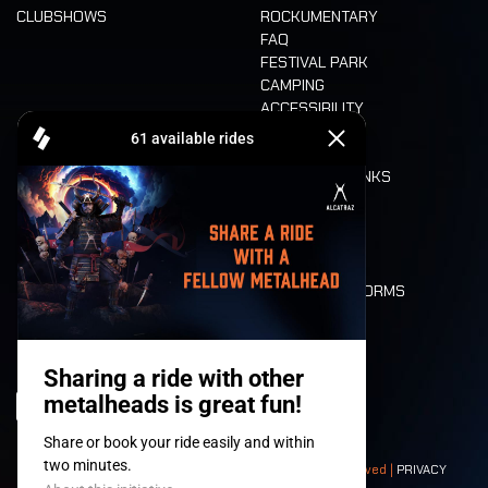
CLUBSHOWS
ROCKUMENTARY
FAQ
FESTIVAL PARK
CAMPING
ACCESSIBILITY
CASHLESS
REFUND
FOOD AND DRINKS
MOBILITY
LONE WOLVES
FLOOR PLAN
DEATH RIDE
VALUES AND NORMS
CHARACTERS
HISTORY
STAGES
© 2008-
2026
- Apache Productions VZW – All rights reserved |
PRIVACY