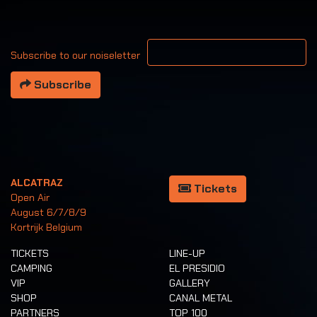
Your email address
Subscribe to our noiseletter
Subscribe
ALCATRAZ
Tickets
Open Air
August 6/7/8/9
Kortrijk Belgium
TICKETS
LINE-UP
CAMPING
EL PRESIDIO
VIP
GALLERY
SHOP
CANAL METAL
PARTNERS
TOP 100