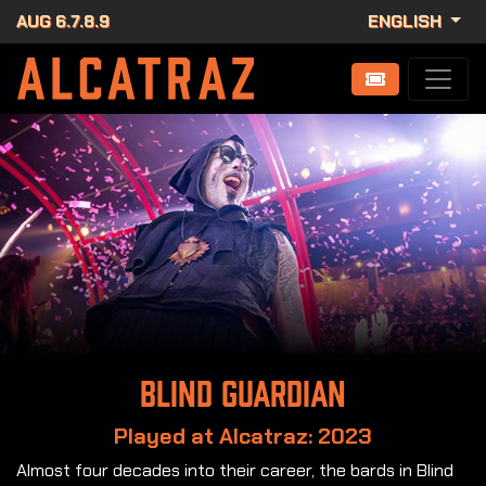
AUG 6.7.8.9
ENGLISH
Blind Guardian
Played at Alcatraz: 2023
Almost four decades into their career, the bards in Blind