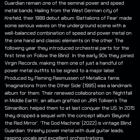
Guardian remain one of the seminal power and speed
metal bands. Hailing from the West German city of
Krefeld, their 1988 debut album ‘Battalions of Fear’ made
some serious waves on the underground scene with a
well-balanced combination of speed and power metal on
the one hand and classic elements on the other. The
following year they introduced orchestral parts for the
first time on ‘Follow the Blind’. In the early 90s they joined
Virgin Records, making them one of just a handful of
power metal outfits to be signed to a major label.
Produced by Fleming Rasmussen of Metallica fame,
‘Imaginations from the Other Side’ (1995) was a landmark
album for them. Their renewed collaboration on ‘Nightfall
in Middle Earth’, an album grafted on JRR Tolkien’s The
Silmarillion, helped them to at last conquer the US. In 2015
they dropped a sequel with the concept album ‘Beyond
the Red Mirror’. ‘The God Machine’ (2022) is vintage Blind
Guardian: thrashy power metal with dual guitar leads,
rasping vocals and excellent orchestrations.