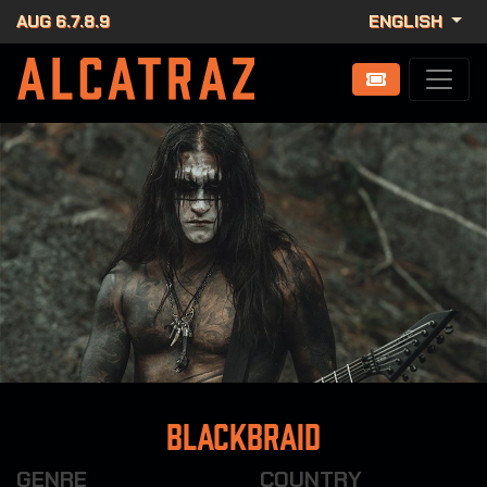
AUG 6.7.8.9
ENGLISH
Blackbraid
GENRE
COUNTRY