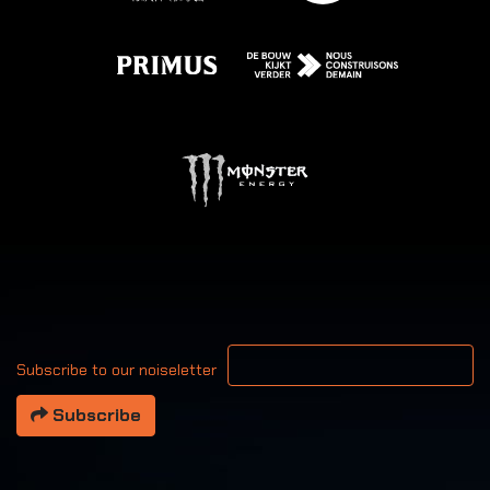
Your email address
Subscribe to our noiseletter
Subscribe