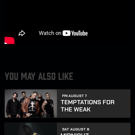
YOU MAY ALSO LIKE
FRI AUGUST 7
TEMPTATIONS FOR
THE WEAK
SAT AUGUST 8