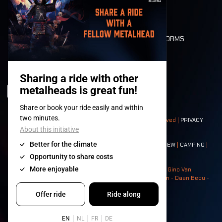
LONE WOLVES
FLOOR PLAN
DEATH RIDE
VALUES AND NORMS
CHARACTERS
HISTORY
STAGES
© 2008-
2026
- Apache Productions VZW – All rights reserved |
PRIVACY
POLICY
|
GENERAL TERMS AND CONDITIONS
Contact:
GENERAL
|
PARTNERSHIPS
|
PRESS
|
TICKETS
|
CREW
|
CAMPING
|
FOOD
|
NEIGHBOURS
Photos: Ann Kermans - Hans Van Hoof - Eliaz Bruggeman - Gino Van
Lancker - Tim Tronckoe - Elsie Roymans - Stijn Verbruggen - Daan Becu -
Claus Christa - Devid Camerlynck