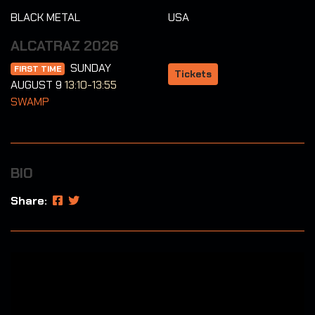
BLACK METAL
USA
ALCATRAZ 2026
SUNDAY
FIRST TIME
Tickets
AUGUST 9
13:10-13:55
SWAMP
BIO
Share: