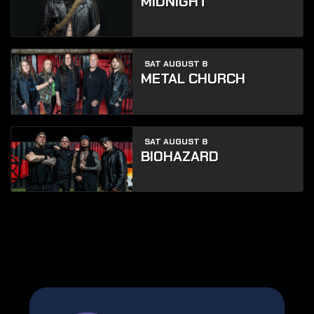
MIDNIGHT
SAT AUGUST 8
METAL CHURCH
SAT AUGUST 8
BIOHAZARD