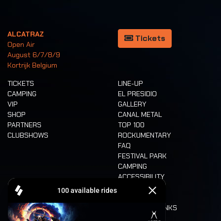
ALCATRAZ
Tickets
Open Air
August 6/7/8/9
Kortrijk Belgium
TICKETS
LINE-UP
CAMPING
EL PRESIDIO
VIP
GALLERY
SHOP
CANAL METAL
PARTNERS
TOP 100
CLUBSHOWS
ROCKUMENTARY
FAQ
FESTIVAL PARK
CAMPING
ACCESSIBILITY
CASHLESS
REFUND
FOOD AND DRINKS
MOBILITY