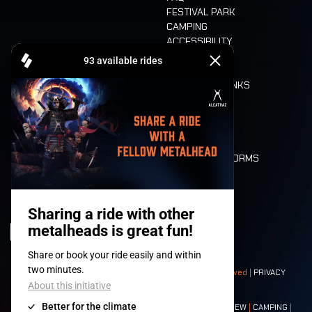
FESTIVAL PARK
CAMPING
ACCESSIBILITY
CASHLESS
REFUND
FOOD AND DRINKS
MOBILITY
LONE WOLVES
FLOOR PLAN
DEATH RIDE
VALUES AND NORMS
CHARACTERS
HISTORY
STAGES
© 2008-
2026
- Apache Productions VZW – All rights reserved |
PRIVACY
POLICY
|
GENERAL TERMS AND CONDITIONS
Contact:
GENERAL
|
PARTNERSHIPS
|
PRESS
|
TICKETS
|
CREW
|
CAMPING
|