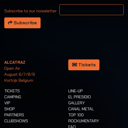
Your email address
Subscribe to our noiseletter
Subscribe
ALCATRAZ
Tickets
Open Air
August 6/7/8/9
Kortrijk Belgium
TICKETS
LINE-UP
CAMPING
EL PRESIDIO
VIP
GALLERY
SHOP
CANAL METAL
PARTNERS
TOP 100
CLUBSHOWS
ROCKUMENTARY
FAQ