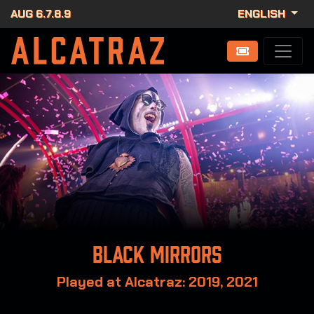
AUG 6.7.8.9
ENGLISH
Black Mirrors
Played at Alcatraz: 2019, 2021