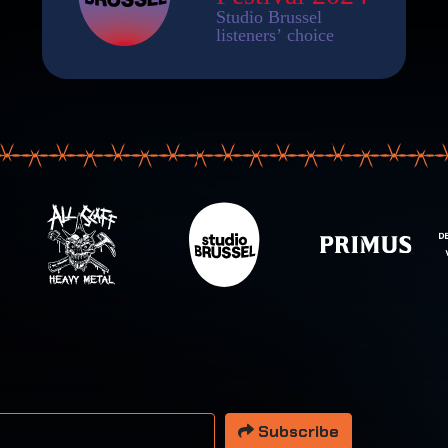
 address
Subscribe