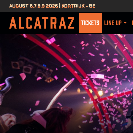
AUGUST 6.7.8.9 2026 | KORTRIJK - BE
TICKETS
LINE UP