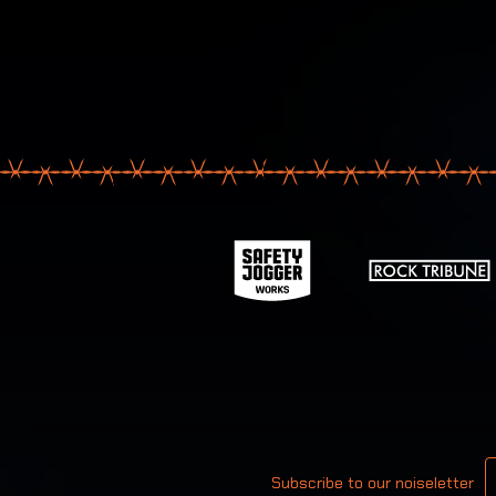
Your email
Subscribe to our noiseletter