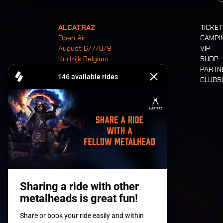
ALCATRAZ
TICKE
Open Air
CAMPI
August 6/7/8/9
VIP
Kortrijk Belgium
SHOP
PARTN
CLUB
Tickets