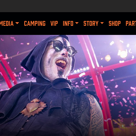
MEDIA
CAMPING
VIP
INFO
STORY
SHOP
PAR