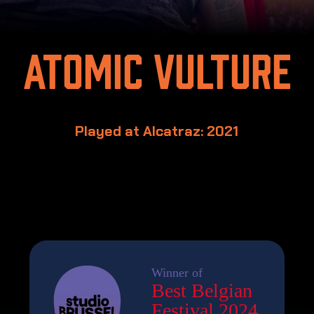
Atomic Vulture
Played at Alcatraz: 2021