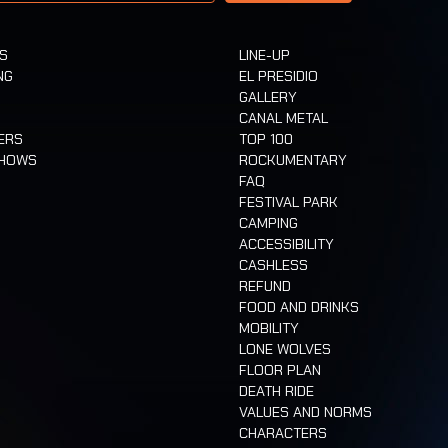
TS
LINE-UP
NG
EL PRESIDIO
GALLERY
CANAL METAL
ERS
TOP 100
SHOWS
ROCKUMENTARY
FAQ
FESTIVAL PARK
CAMPING
ACCESSIBILITY
CASHLESS
REFUND
FOOD AND DRINKS
MOBILITY
LONE WOLVES
FLOOR PLAN
DEATH RIDE
VALUES AND NORMS
CHARACTERS