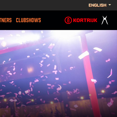
ENGLISH
TNERS
CLUBSHOWS