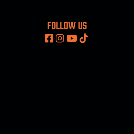
Follow us