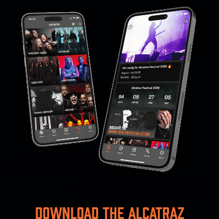
Download the Alcatraz