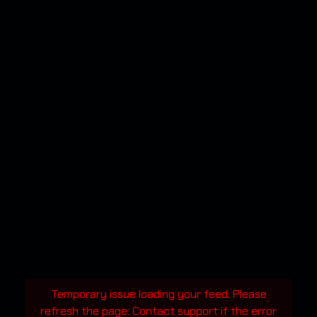
Temporary issue loading your feed. Please
refresh the page. Contact support if the error