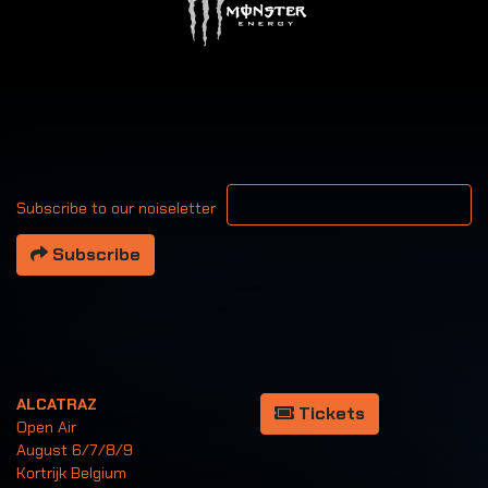
Your email address
Subscribe to our noiseletter
Subscribe
ALCATRAZ
Tickets
Open Air
August 6/7/8/9
Kortrijk Belgium