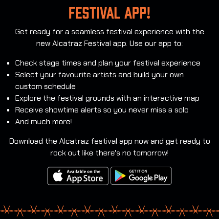
festival app!
Get ready for a seamless festival experience with the
new Alcatraz Festival app. Use our app to:
Check stage times and plan your festival experience
Select your favourite artists and build your own
custom schedule
Explore the festival grounds with an interactive map
Receive showtime alerts so you never miss a solo
And much more!
Download the Alcatraz festival app now and get ready to
rock out like there's no tomorrow!