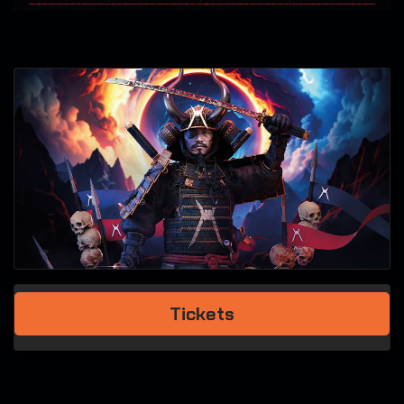
Tickets