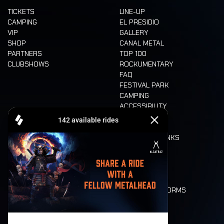
TICKETS
LINE-UP
CAMPING
EL PRESIDIO
VIP
GALLERY
SHOP
CANAL METAL
PARTNERS
TOP 100
CLUBSHOWS
ROCKUMENTARY
FAQ
FESTIVAL PARK
CAMPING
ACCESSIBILITY
CASHLESS
REFUND
FOOD AND DRINKS
MOBILITY
LONE WOLVES
FLOOR PLAN
DEATH RIDE
VALUES AND NORMS
CHARACTERS
HISTORY
STAGES