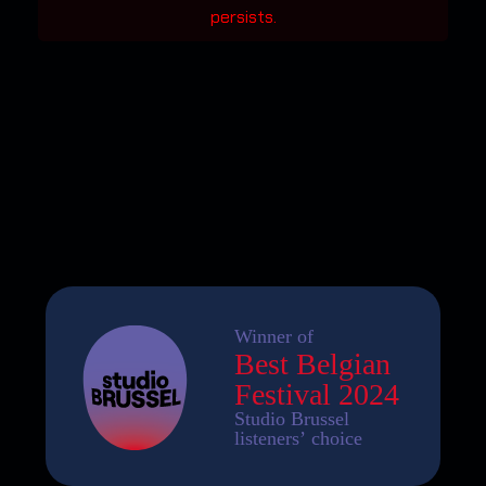
persists.