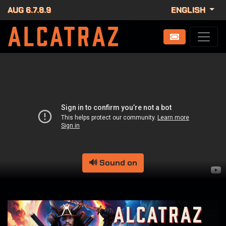
AUG 6.7.8.9
ENGLISH
🔊 Sound on