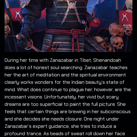
During her time with Zanazabar in Tibet, Shenandoah
does a lot of honest soul searching. Zanazabar teaches
her the art of meditation and the spiritual environment
clearly works wonders for the Indian beauty’s state of
mind. What does continue to plague her, however, are the
incessant visions. Unfortunately, her vivid but scary
dreams are too superficial to paint the full picture. She
feels that certain things are brewing in her subconscious
and she decides she needs closure. One night under
Zanazabar’s expert guidance, she tries to induce a
profound trance. As beads of sweat roll down her face