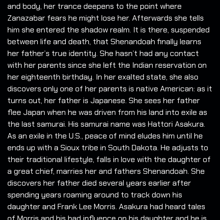
and body, her trance deepens to the point where
Zanazabar fears he might lose her. Afterwards she tells
him she entered the shadow realm. It is there, suspended
between life and death, that Shenandoah finally learns
her father’s true identity. She hasn’t had any contact
with her parents since she left the Indian reservation on
her eighteenth birthday. In her exalted state, she also
discovers only one of her parents is native American: as it
turns out, her father is Japanese. She sees her father
flee Japan when he was driven from his land into exile as
the last samurai. His samurai name was Hattori Asakura.
As an exile in the U.S., peace of mind eludes him until he
ends up with a Sioux tribe in South Dakota. He adjusts to
their traditional lifestyle, falls in love with the daughter of
a great chief, marries her and fathers Shenandoah. She
discovers her father died several years earlier after
spending years roaming around to track down his
daughter and Frank Lee Morris. Asakura had heard tales
of Morris and his bad influence on his daughter and he is