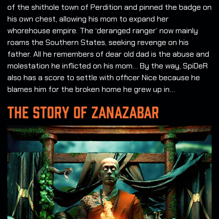
of the shithole town of Perdition and pinned the badge on
his own chest, allowing his mom to expand her
whorehouse empire. The ‘deranged ranger’ now mainly
roams the Southern States, seeking revenge on his
father. All he remembers of dear old dad is the abuse and
molestation he inflicted on his mom… By the way, SpiDeR
also has a score to settle with officer Nice because he
blames him for the broken home he grew up in…
THE STORY OF ZANAZABAR