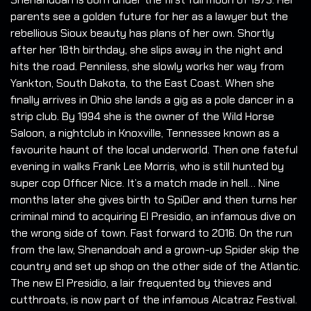
parents see a golden future for her as a lawyer but the
rebellious Sioux beauty has plans of her own. Shortly
after her 18th birthday, she slips away in the night and
hits the road. Penniless, she slowly works her way from
Yankton, South Dakota, to the East Coast. When she
finally arrives in Ohio she lands a gig as a pole dancer in a
strip club. By 1994 she is the owner of the Wild Horse
Saloon, a nightclub in Knoxville, Tennessee known as a
favourite haunt of the local underworld. Then one fateful
evening in walks Frank Lee Morris, who is still hunted by
super cop Officer Nice. It’s a match made in hell… Nine
months later she gives birth to SpiDer and then turns her
criminal mind to acquiring El Presidio, an infamous dive on
the wrong side of town. Fast forward to 2016. On the run
from the law, Shenandoah and a grown-up Spider skip the
country and set up shop on the other side of the Atlantic.
The new El Presidio, a lair frequented by thieves and
cutthroats, is now part of the infamous Alcatraz Festival.