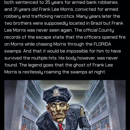
both sentenced to 35 years for armed bank robberies,
and 31 years old Frank Lee Morris, convicted for armed
robbery and trafficking narcotics. Many years later the
two brothers were supposedly located in Brazil but Frank
Lee Morris was never seen again. The official County
records of the escape state that the officers opened fire
on Morris while chasing Morris through the FLORIDA
swamps. And that it would be impossible for him to have
survived the multiple hits. His body however, was never
found. The legend goes that the ghost of Frank Lee
Morris is restlessly roaming the swamps at night.