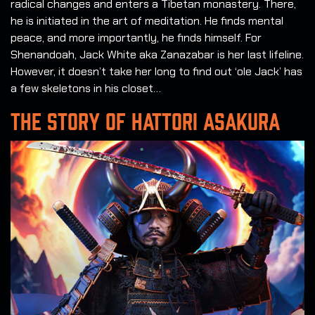
radical changes and enters a Tibetan monastery. There,
he is initiated in the art of meditation. He finds mental
peace, and more importantly, he finds himself. For
Shenandoah, Jack White aka Zanazabar is her last lifeline.
However, it doesn’t take her long to find out ‘ole Jack’ has
a few skeletons in his closet…
THE STORY OF HATTORI ASAKURA