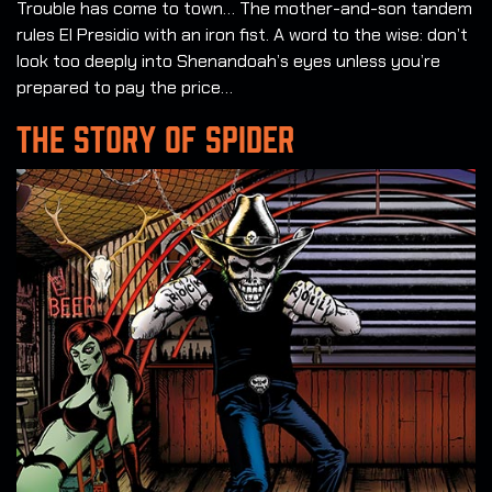
Trouble has come to town… The mother-and-son tandem
rules El Presidio with an iron fist. A word to the wise: don’t
look too deeply into Shenandoah’s eyes unless you’re
prepared to pay the price…
THE STORY OF SPIDER