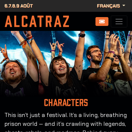
6.7.8.9 AOÛT
FRANÇAIS
Characters
This isn’t just a festival. It’s a living, breathing
prison world — and it’s crawling with legends,