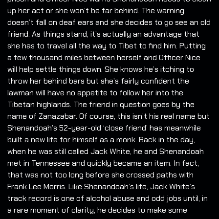
up her act or she won’t be far behind. The warning
doesn’t fall on deaf ears and she decides to go see an old
friend. As things stand, it’s actually an advantage that
she has to travel all the way to Tibet to find him. Putting
a few thousand miles between herself and Officer Nice
will help settle things down. She knows he’s itching to
throw her behind bars but she’s fairly confident the
lawman will have no appetite to follow her into the
Tibetan highlands. The friend in question goes by the
name of Zanazabar. Of course, this isn’t his real name but
Shenandoah’s 52-year-old ‘close friend’ has meanwhile
built a new life for himself as a monk. Back in the day,
when he was still called Jack White, he and Shenandoah
met in Tennessee and quickly became an item. In fact,
that was not too long before she crossed paths with
Frank Lee Morris. Like Shenandoah’s life, Jack White’s
track record is one of alcohol abuse and odd jobs until, in
a rare moment of clarity, he decides to make some