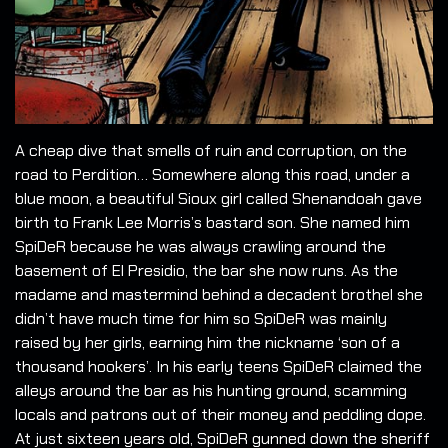
A cheap dive that smells of ruin and corruption, on the
road to Perdition… Somewhere along this road, under a
blue moon, a beautiful Sioux girl called Shenandoah gave
birth to Frank Lee Morris’s bastard son. She named him
SpiDeR because he was always crawling around the
basement of El Presidio, the bar she now runs. As the
madame and mastermind behind a decadent brothel she
didn’t have much time for him so SpiDeR was mainly
raised by her girls, earning him the nickname ‘son of a
thousand hookers’. In his early teens SpiDeR claimed the
alleys around the bar as his hunting ground, scamming
locals and patrons out of their money and peddling dope.
At just sixteen years old, SpiDeR gunned down the sheriff