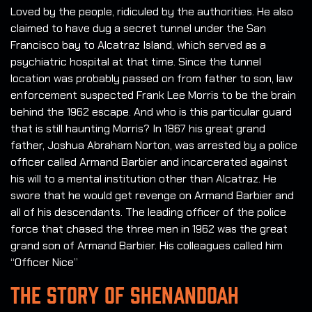
Loved by the people, ridiculed by the authorities. He also
claimed to have dug a secret tunnel under the San
Francisco bay to Alcatraz Island, which served as a
psychiatric hospital at that time. Since the tunnel
location was probably passed on from father to son, law
enforcement suspected Frank Lee Morris to be the brain
behind the 1962 escape. And who is this particular guard
that is still haunting Morris? In 1867 his great grand
father, Joshua Abraham Norton, was arrested by a police
officer called Armand Barbier and incarcerated against
his will to a mental institution other than Alcatraz. He
swore that he would get revenge on Armand Barbier and
all of his descendants. The leading officer of the police
force that chased the three men in 1962 was the great
grand son of Armand Barbier. His colleagues called him
“Officer Nice”
THE STORY OF SHENANDOAH