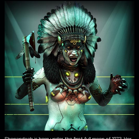
Shenandoah is born under the first full moon of 1973. Her