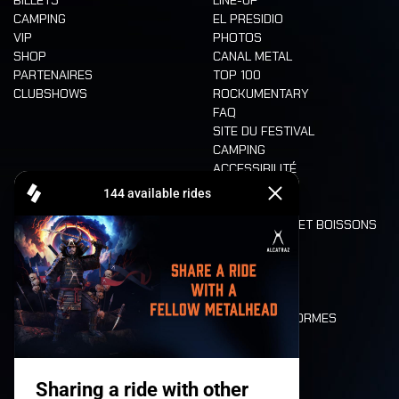
CAMPING
EL PRESIDIO
VIP
PHOTOS
SHOP
CANAL METAL
PARTENAIRES
TOP 100
CLUBSHOWS
ROCKUMENTARY
FAQ
SITE DU FESTIVAL
CAMPING
ACCESSIBILITÉ
CASHLESS
REFUND
ALIMENTATION ET BOISSONS
MOBILITÉ
LONE WOLVES
PLAN
DEATH RIDE
VALEURS ET NORMES
CHARACTERS
HISTOIRE
SCÈNES