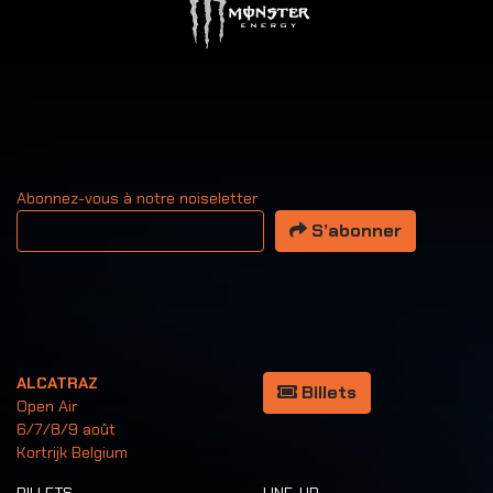
Abonnez-vous à notre noiseletter
Votre adresse email
S’abonner
ALCATRAZ
Billets
Open Air
6/7/8/9 août
Kortrijk Belgium
BILLETS
LINE-UP