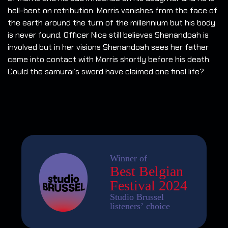
hell-bent on retribution. Morris vanishes from the face of
the earth around the turn of the millennium but his body
is never found. Officer Nice still believes Shenandoah is
involved but in her visions Shenandoah sees her father
came into contact with Morris shortly before his death.
Could the samurai’s sword have claimed one final life?