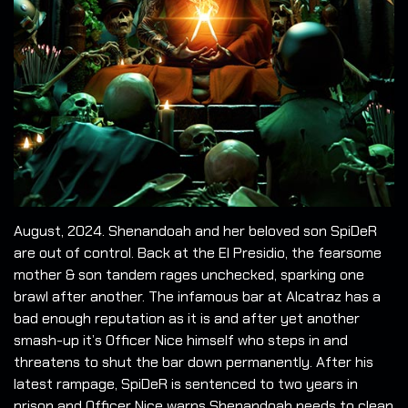
August, 2024. Shenandoah and her beloved son SpiDeR
are out of control. Back at the El Presidio, the fearsome
mother & son tandem rages unchecked, sparking one
brawl after another. The infamous bar at Alcatraz has a
bad enough reputation as it is and after yet another
smash-up it’s Officer Nice himself who steps in and
threatens to shut the bar down permanently. After his
latest rampage, SpiDeR is sentenced to two years in
prison and Officer Nice warns Shenandoah needs to clean