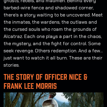
ghosts, rebels, and madmen. Behind every
barbed-wire fence and shadowed corner,
there’s a story waiting to be uncovered. Meet
the inmates, the wardens, the outlaws and
the cursed souls who roam the grounds of
Alcatraz. Each one plays a part in the chaos,
the mystery, and the fight for control. Some
seek revenge. Others redemption. And a few…
just want to watch it all burn. These are their
stories.
THE STORY OF OFFICER NICE &
FRANK LEE MORRIS