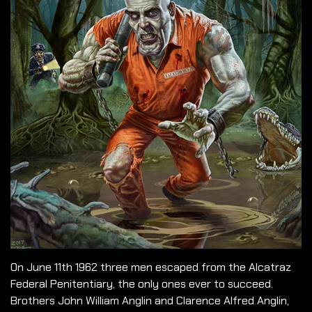
On June 11th 1962 three men escaped from the Alcatraz
Federal Penitentiary, the only ones ever to succeed.
Brothers John William Anglin and Clarence Alfred Anglin,