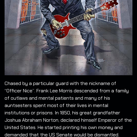
Chased by a particular guard with the nickname of
“Officer Nice”. Frank Lee Morris descended from a family
of outlaws and mental patients and many of his
auntsesters spent most of their lives in mental
institutions or prisons. In 1850, his great grandfather
Joshua Abraham Norton, declared himself Emperor of the
United States. He started printing his own money and
demanded that the US Senate would be dismantled.