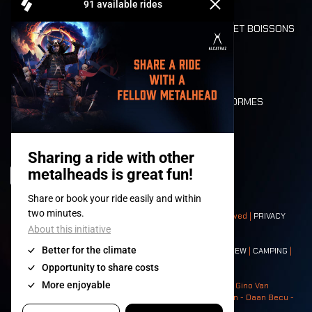
REFUND
ALIMENTATION ET BOISSONS
MOBILITÉ
LONE WOLVES
PLAN
DEATH RIDE
VALEURS ET NORMES
CHARACTERS
HISTOIRE
SCÈNES
© 2008-
2026
- Apache Productions VZW – All rights reserved |
PRIVACY
POLICY
|
CONDITIONS GÉNÉRALES
Contact:
GENERAL
|
PARTNERSHIPS
|
PRESS
|
TICKETS
|
CREW
|
CAMPING
|
FOOD
|
NEIGHBOURS
Photos: Ann Kermans - Hans Van Hoof - Eliaz Bruggeman - Gino Van
Lancker - Tim Tronckoe - Elsie Roymans - Stijn Verbruggen - Daan Becu -
Claus Christa - Devid Camerlynck