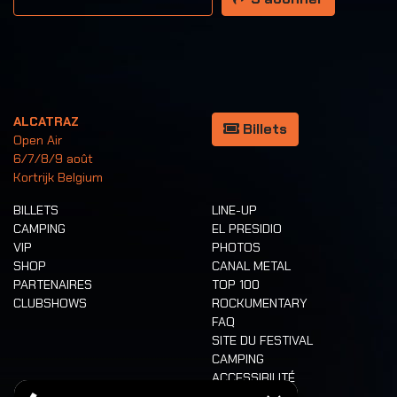
ALCATRAZ
Billets
Open Air
6/7/8/9 août
Kortrijk Belgium
BILLETS
LINE-UP
CAMPING
EL PRESIDIO
VIP
PHOTOS
SHOP
CANAL METAL
PARTENAIRES
TOP 100
CLUBSHOWS
ROCKUMENTARY
FAQ
SITE DU FESTIVAL
CAMPING
ACCESSIBILITÉ
CASHLESS