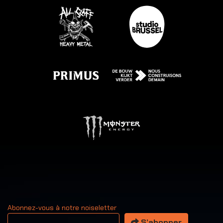
Abonnez-vous à notre noiseletter
Votre adresse email
S’abonner