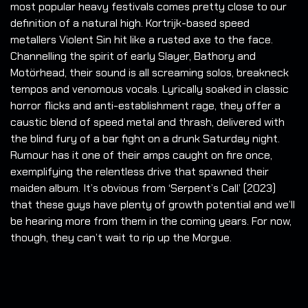
most popular heavy festivals comes pretty close to our
definition of a natural high. Kortrijk-based speed
metallers Violent Sin hit like a rusted axe to the face.
Channelling the spirit of early Slayer, Bathory and
Motörhead, their sound is all screaming solos, breakneck
tempos and venomous vocals. Lyrically soaked in classic
horror flicks and anti-establishment rage, they offer a
caustic blend of speed metal and thrash, delivered with
the blind fury of a bar fight on a drunk Saturday night.
Rumour has it one of their amps caught on fire once,
exemplifying the relentless drive that spawned their
maiden album. It’s obvious from ‘Serpent’s Call’ (2023)
that these guys have plenty of growth potential and we’ll
be hearing more from them in the coming years. For now,
though, they can’t wait to rip up the Morgue.