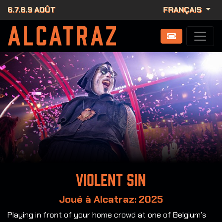
6.7.8.9 AOÛT
FRANÇAIS
Violent Sin
Joué à Alcatraz: 2025
Playing in front of your home crowd at one of Belgium’s