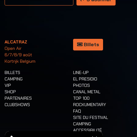
ALCATRAZ
Billets
Open Air
6/7/8/9 août
Kortrijk Belgium
BILLETS
LINE-UP
CAMPING
EL PRESIDIO
VIP
PHOTOS
SHOP
CANAL METAL
PARTENAIRES
TOP 100
CLUBSHOWS
ROCKUMENTARY
FAQ
SITE DU FESTIVAL
CAMPING
ACCESSIBILITÉ
CASHLESS