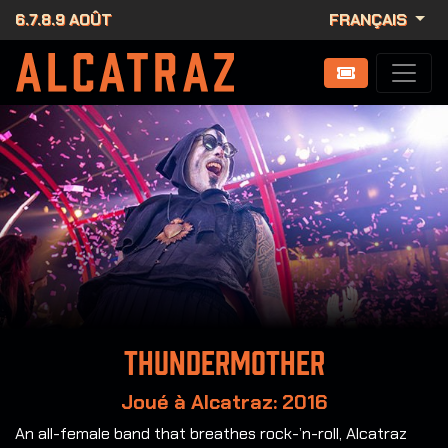
6.7.8.9 AOÛT
FRANÇAIS
Thundermother
Joué à Alcatraz: 2016
An all-female band that breathes rock-’n-roll, Alcatraz