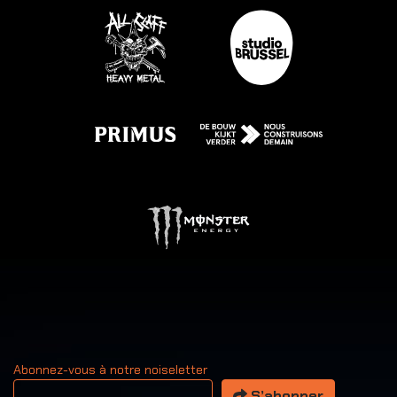
Abonnez-vous à notre noiseletter
Votre adresse email
S’abonner