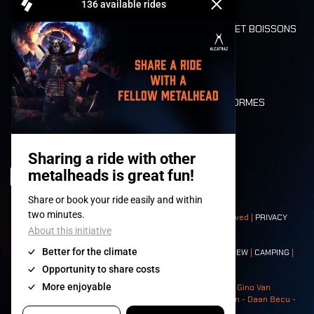
REFUND
ALIMENTATION ET BOISSONS
MOBILITÉ
LONE WOLVES
PLAN
DEATH RIDE
VALEURS ET NORMES
CHARACTERS
HISTOIRE
SCÈNES
© 2008-
2026
- Apache Productions VZW – All rights reserved |
PRIVACY
POLICY
|
CONDITIONS GÉNÉRALES
Contact:
GENERAL
|
PARTNERSHIPS
|
PRESS
|
TICKETS
|
CREW
|
CAMPING
|
FOOD
|
NEIGHBOURS
Photos: Ann Kermans - Hans Van Hoof - Eliaz Bruggeman - Gino Van
Lancker - Tim Tronckoe - Elsie Roymans - Stijn Verbruggen - Daan Becu -
Claus Christa - Devid Camerlynck