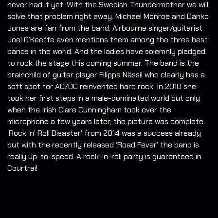
never had it yet. With the Swedish Thundermother we will
solve that problem right away. Michael Monroe and Danko
Jones are fan from the band, Airbourne singer/guitarist
Joel O’Keeffe even mentions them among the three best
bands in the world. And the ladies have solemnly pledged
to rock the stage this coming summer. The band is the
brainchild of guitar player Filippa Nässil who clearly has a
soft spot for AC/DC reinvented hard rock. In 2010 she
took her first steps in a male-dominated world but only
when the Irish Clare Cunningham took over the
microphone a few years later, the picture was complete.
‘Rock 'n' Roll Disaster’ from 2014 was a success already
but with the recently released ‘Road Fever’ the band is
really up-to-speed. A rock-‘n-roll party is guaranteed in
Courtrai!