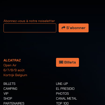
Abonnez-vous à notre noiseletter
Votre adresse email
S’abonner
ALCATRAZ
Billets
Open Air
6/7/8/9 août
Kortrijk Belgium
BILLETS
LINE-UP
CAMPING
EL PRESIDIO
VIP
PHOTOS
SHOP
CANAL METAL
PARTENAIRES
TOP 100