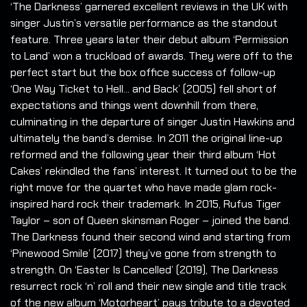
‘The Darkness’ garnered excellent reviews in the UK with
singer Justin’s versatile performance as the standout
feature. Three years later their debut album ‘Permission
to Land’ won a truckload of awards. They were off to the
perfect start but the box office success of follow-up
‘One Way Ticket to Hell... and Back’ (2005) fell short of
expectations and things went downhill from there,
culminating in the departure of singer Justin Hawkins and
ultimately the band’s demise. In 2011 the original line-up
reformed and the following year their third album ‘Hot
Cakes’ rekindled the fans’ interest. It turned out to be the
right move for the quartet who have made glam rock-
inspired hard rock their trademark. In 2015, Rufus Tiger
Taylor – son of Queen skinsman Roger – joined the band.
The Darkness found their second wind and starting from
‘Pinewood Smile’ (2017) they’ve gone from strength to
strength. On ‘Easter Is Cancelled’ (2019), The Darkness
resurrect rock ‘n’ roll and their new single and title track
of the new album ‘Motorheart’ pays tribute to a devoted