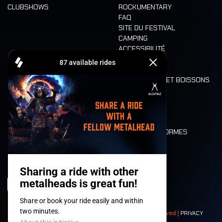
CLUBSHOWS
ROCKUMENTARY
FAQ
SITE DU FESTIVAL
CAMPING
ACCESSIBILITÉ
CASHLESS
REFUND
ALIMENTATION ET BOISSONS
MOBILITÉ
LONE WOLVES
PLAN
DEATH RIDE
VALEURS ET NORMES
CHARACTERS
HISTOIRE
SCÈNES
© 2008-
2026
- Apache Productions VZW – All rights reserved |
PRIVACY
POLICY
|
CONDITIONS GÉNÉRALES