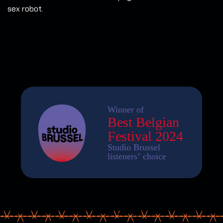
sex robot.