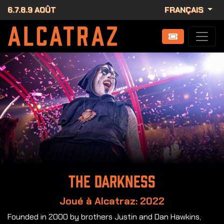
6.7.8.9 AOÛT
FRANÇAIS
The Darkness
Joué à Alcatraz: 2022
Founded in 2000 by brothers Justin and Dan Hawkins,