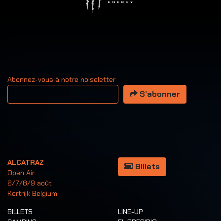
Abonnez-vous à notre noiseletter
Votre adresse email
S’abonner
ALCATRAZ
Billets
Open Air
6/7/8/9 août
Kortrijk Belgium
BILLETS
LINE-UP