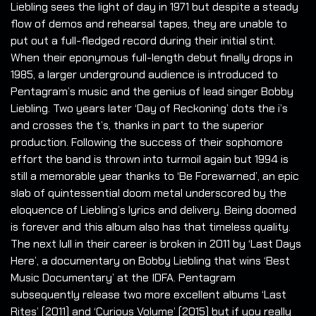
Liebling sees the light of day in 1971 but despite a steady
flow of demos and rehearsal tapes, they are unable to
put out a full-fledged record during their initial stint.
When their eponymous full-length debut finally drops in
1985, a larger underground audience is introduced to
Pentagram’s music and the genius of lead singer Bobby
Liebling. Two years later ‘Day of Reckoning’ dots the i’s
and crosses the t’s, thanks in part to the superior
production. Following the success of their sophomore
effort the band is thrown into turmoil again but 1994 is
still a memorable year thanks to ‘Be Forewarned’, an epic
slab of quintessential doom metal underscored by the
eloquence of Liebling’s lyrics and delivery. Being doomed
is forever and this album also has that timeless quality.
The next lull in their career is broken in 2011 by ‘Last Days
Here’, a documentary on Bobby Liebling that wins ‘Best
Music Documentary’ at the IDFA. Pentagram
subsequently release two more excellent albums ‘Last
Rites’ (2011) and ‘Curious Volume’ (2015) but if you really