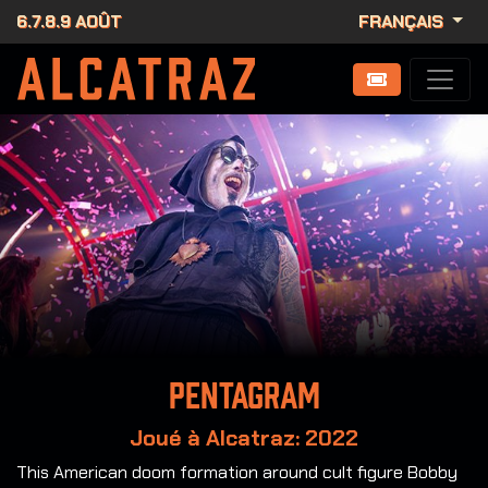
6.7.8.9 AOÛT
FRANÇAIS
Pentagram
Joué à Alcatraz: 2022
This American doom formation around cult figure Bobby