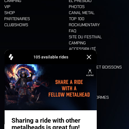
CAMPING
EL PRESIDIO
VIP
PHOTOS
SHOP
CANAL METAL
PARTENAIRES
TOP 100
CLUBSHOWS
ROCKUMENTARY
FAQ
SITE DU FESTIVAL
CAMPING
ACCESSIBILITÉ
CASHLESS
REFUND
ALIMENTATION ET BOISSONS
MOBILITÉ
LONE WOLVES
PLAN
DEATH RIDE
VALEURS ET NORMES
CHARACTERS
HISTOIRE
SCÈNES