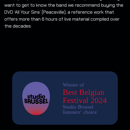
want to get to know the band we recommend buying the
DVD ‘All Your Sins’ (Peaceville), a reference work that
offers more than 6 hours of live material compiled over
the decades.