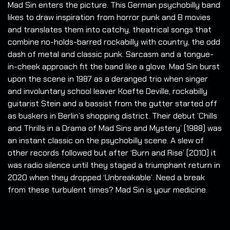
Mad Sin enters the picture. This German psychobilly band
likes to draw inspiration from horror punk and B movies
and translates them into catchy, theatrical songs that
combine no-holds-barred rockabilly with country, the odd
dash of metal and classic punk. Sarcasm and a tongue-
in-cheek approach fit the band like a glove. Mad Sin burst
upon the scene in 1987 as a deranged trio when singer
and involuntary school leaver Koefte Deville, rockabilly
guitarist Stein and a bassist from the gutter started off
as buskers in Berlin’s shopping district. Their debut ’Chills
and Thrills in a Drama of Mad Sins and Mystery’ (1988) was
an instant classic on the psychobilly scene. A slew of
other records followed but after ‘Burn and Rise’ (2010) it
was radio silence until they staged a triumphant return in
2020 when they dropped ‘Unbreakable’. Need a break
from these turbulent times? Mad Sin is your medicine.