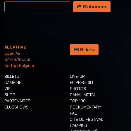
Votre adresse email
S’abonner
ALCATRAZ
Billets
Open Air
6/7/8/9 août
Kortrijk Belgium
BILLETS
LINE-UP
CAMPING
EL PRESIDIO
VIP
PHOTOS
SHOP
CANAL METAL
PARTENAIRES
TOP 100
CLUBSHOWS
ROCKUMENTARY
FAQ
SITE DU FESTIVAL
CAMPING