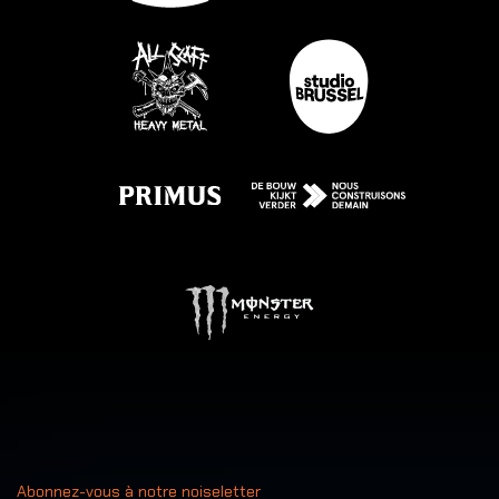
Abonnez-vous à notre noiseletter