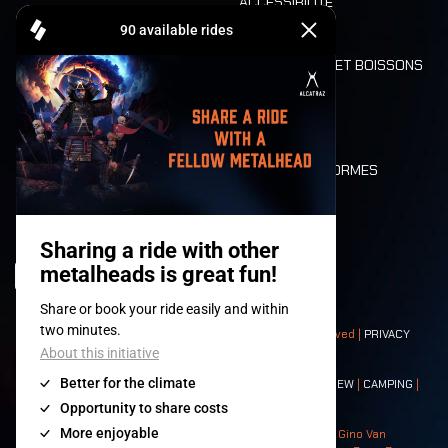
ACCESSIBILITÉ
CASHLESS
REFUND
ALIMENTATION ET BOISSONS
MOBILITÉ
LONE WOLVES
PLAN
DEATH RIDE
VALEURS ET NORMES
CHARACTERS
HISTOIRE
SCÈNES
© 2008-
2026
- Apache Productions VZW – All rights reserved |
PRIVACY
POLICY
|
CONDITIONS GÉNÉRALES
Contact:
GENERAL
|
PARTNERSHIPS
|
PRESS
|
TICKETS
|
CREW
|
CAMPING
|
FOOD
|
NEIGHBOURS
Photos: Ann Kermans - Hans Van Hoof - Eliaz Bruggeman - Gino Van