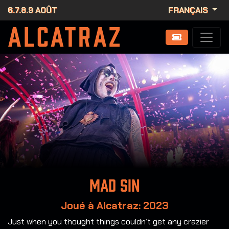
6.7.8.9 AOÛT
FRANÇAIS
Mad Sin
Joué à Alcatraz: 2023
Just when you thought things couldn’t get any crazier