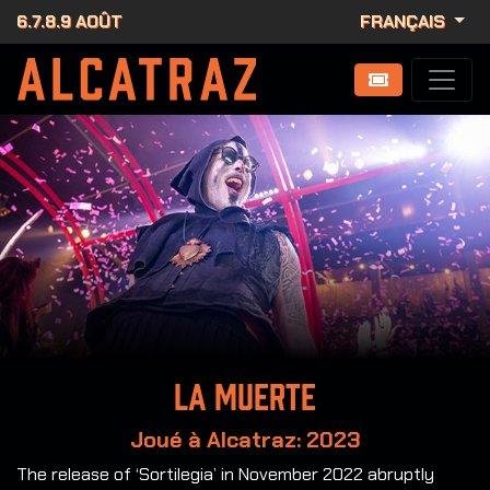
6.7.8.9 AOÛT
FRANÇAIS
La Muerte
Joué à Alcatraz: 2023
The release of ‘Sortilegia’ in November 2022 abruptly