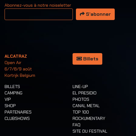
Abonnez-vous à notre noiseletter
Votre adresse email
S’abonner
ALCATRAZ
Billets
Open Air
6/7/8/9 août
Kortrijk Belgium
BILLETS
LINE-UP
CAMPING
EL PRESIDIO
VIP
PHOTOS
SHOP
CANAL METAL
PARTENAIRES
TOP 100
CLUBSHOWS
ROCKUMENTARY
FAQ
SITE DU FESTIVAL