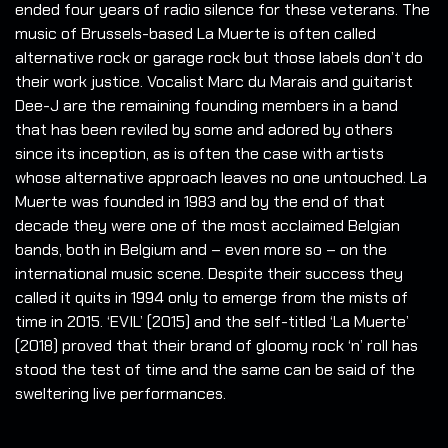
ended four years of radio silence for these veterans. The
music of Brussels-based La Muerte is often called
alternative rock or garage rock but those labels don’t do
their work justice. Vocalist Marc du Marais and guitarist
Dee-J are the remaining founding members in a band
that has been reviled by some and adored by others
since its inception, as is often the case with artists
whose alternative approach leaves no one untouched. La
Muerte was founded in 1983 and by the end of that
decade they were one of the most acclaimed Belgian
bands, both in Belgium and – even more so – on the
international music scene. Despite their success they
called it quits in 1994 only to emerge from the mists of
time in 2015. ‘EVIL’ (2015) and the self-titled ‘La Muerte’
(2018) proved that their brand of gloomy rock ‘n’ roll has
stood the test of time and the same can be said of the
sweltering live performances.