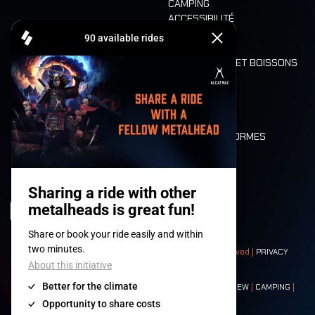
CAMPING
ACCESSIBILITÉ
CASHLESS
REFUND
ALIMENTATION ET BOISSONS
MOBILITÉ
LONE WOLVES
PLAN
DEATH RIDE
VALEURS ET NORMES
CHARACTERS
HISTOIRE
SCÈNES
© 2008-
2026
- Apache Productions VZW – All rights reserved |
PRIVACY
POLICY
|
CONDITIONS GÉNÉRALES
Contact:
GENERAL
|
PARTNERSHIPS
|
PRESS
|
TICKETS
|
CREW
|
CAMPING
|
FOOD
|
NEIGHBOURS