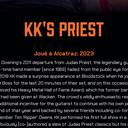
KK's Priest
Joué à Alcatraz: 2023
 Downing’s 2011 departure from Judas Priest, the legendary gu
-time band member (since 1969) faded from the public eye for 
 2019 KK made a surprise appearance at Bloodstock when he j
 Boss for the last 20 minutes of their set, and on this occasi
eived his Heavy Metal Hall of Fame Award, which his former b
t had been given at Wacken. The crowd’s wildly enthusiastic re
dditional incentive for the guitarist to continue with his own p
nd of that year and backed by several friends including co-fo
ember Tim 'Ripper' Owens, KK performed his first full show in a
bviously (co-)authored a slew of Judas Priest classics but his