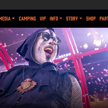
MEDIA
CAMPING
VIP
INFO
STORY
SHOP
PAR