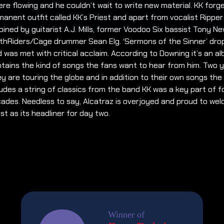
ere flowing and he couldn’t wait to write new material. KK for
anent outfit called KK’s Priest and apart from vocalist Rippe
oined by guitarist A.J. Mills, former Voodoo Six bassist Tony N
thRiders/Cage drummer Sean Elg. ‘Sermons of the Sinner’ dro
 was met with critical acclaim. According to Downing it’s an a
tains the kind of songs the fans want to hear from him. Two 
ey are touring the globe and in addition to their own songs the 
ludes a string of classics from the band KK was a key part of f
ades. Needless to say, Alcatraz is overjoyed and proud to we
est as its headliner for day two.