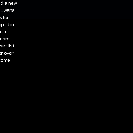
ged a new
r Owens
ewton
pped in
lbum
years
set list
or over
lcome