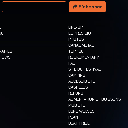
resse email
S’abonner
S
LINE-UP
NG
EL PRESIDIO
PHOTOS
CANAL METAL
NAIRES
TOP 100
SHOWS
ROCKUMENTARY
FAQ
SITE DU FESTIVAL
CAMPING
ACCESSIBILITÉ
CASHLESS
REFUND
ALIMENTATION ET BOISSONS
MOBILITÉ
LONE WOLVES
PLAN
DEATH RIDE