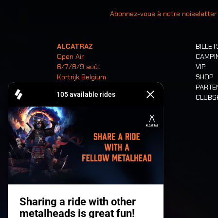
Votre ad
Abonnez-vous à notre noiseletter
ALCATRAZ
BILLET
Open Air
CAMPI
6/7/8/9 août
VIP
Kortrijk Belgium
SHOP
PARTE
CLUB
Billets