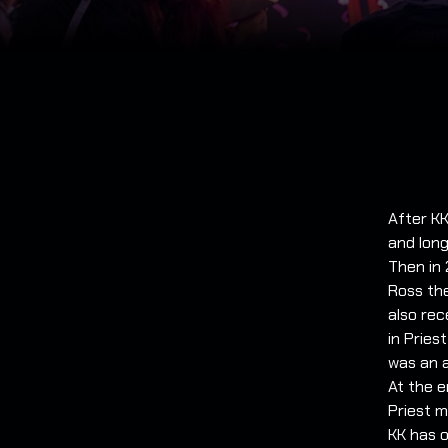
After KK
and long
Then in
Ross the
also rec
in Pries
was an a
At the e
Priest m
KK has o