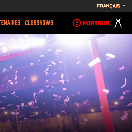
FRANÇAIS
TENAIRES
CLUBSHOWS