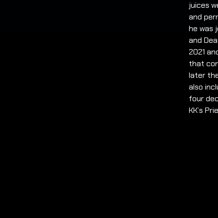
juices w
and perm
he was j
and Dea
2021 and
that con
later th
also inc
four dec
KK’s Pri