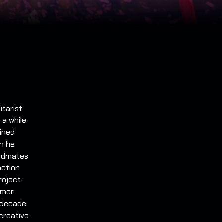
itarist
a while.
oined
on he
andmates
action
roject.
rmer
 decade.
 creative