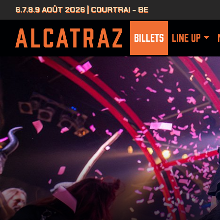
6.7.8.9 AOÛT 2026 | COURTRAI - BE
BILLETS
LINE UP