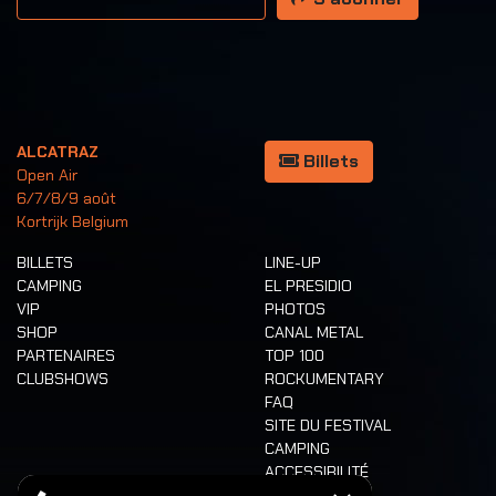
ALCATRAZ
Billets
Open Air
6/7/8/9 août
Kortrijk Belgium
BILLETS
LINE-UP
CAMPING
EL PRESIDIO
VIP
PHOTOS
SHOP
CANAL METAL
PARTENAIRES
TOP 100
CLUBSHOWS
ROCKUMENTARY
FAQ
SITE DU FESTIVAL
CAMPING
ACCESSIBILITÉ
CASHLESS