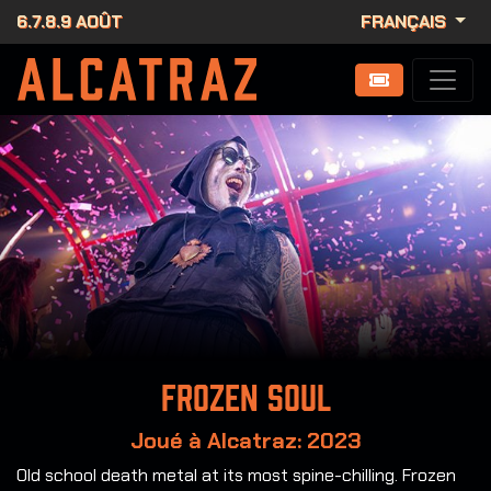
6.7.8.9 AOÛT
FRANÇAIS
Frozen Soul
Joué à Alcatraz: 2023
Old school death metal at its most spine-chilling. Frozen