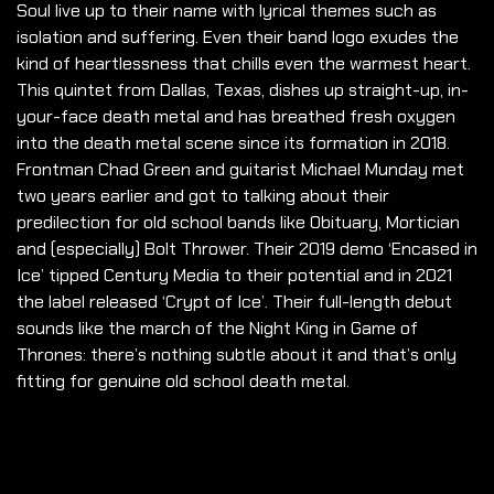
Soul live up to their name with lyrical themes such as
isolation and suffering. Even their band logo exudes the
kind of heartlessness that chills even the warmest heart.
This quintet from Dallas, Texas, dishes up straight-up, in-
your-face death metal and has breathed fresh oxygen
into the death metal scene since its formation in 2018.
Frontman Chad Green and guitarist Michael Munday met
two years earlier and got to talking about their
predilection for old school bands like Obituary, Mortician
and (especially) Bolt Thrower. Their 2019 demo ‘Encased in
Ice’ tipped Century Media to their potential and in 2021
the label released ‘Crypt of Ice’. Their full-length debut
sounds like the march of the Night King in Game of
Thrones: there’s nothing subtle about it and that’s only
fitting for genuine old school death metal.