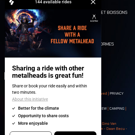
REFUND
ALIMENTATION ET BOISSONS
MOBILITÉ
LONE WOLVES
PLAN
DEATH RIDE
VALEURS ET NORMES
CHARACTERS
HISTOIRE
SCÈNES
© 2008-
2026
- Apache Productions VZW – All rights reserved |
PRIVACY
POLICY
|
CONDITIONS GÉNÉRALES
Contact:
GENERAL
|
PARTNERSHIPS
|
PRESS
|
TICKETS
|
CREW
|
CAMPING
|
FOOD
|
NEIGHBOURS
Photos: Ann Kermans - Hans Van Hoof - Eliaz Bruggeman - Gino Van
Lancker - Tim Tronckoe - Elsie Roymans - Stijn Verbruggen - Daan Becu -
Claus Christa - Devid Camerlynck