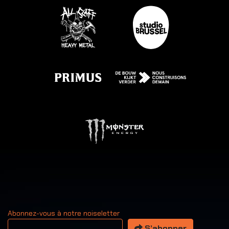
Abonnez-vous à notre noiseletter
Votre adresse email
S’abonner