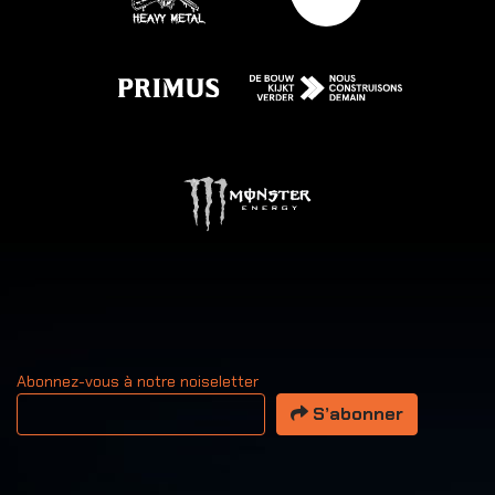
Abonnez-vous à notre noiseletter
Votre adresse email
S’abonner