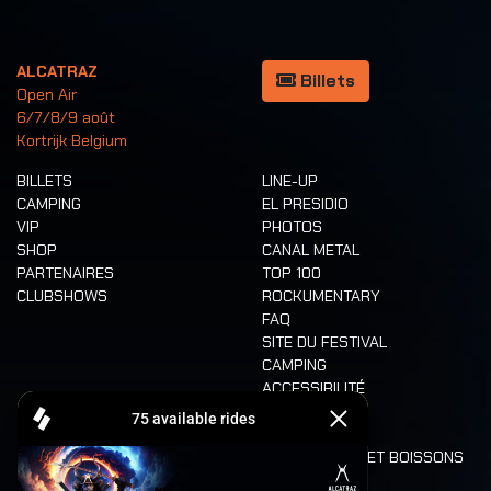
ALCATRAZ
Billets
Open Air
6/7/8/9 août
Kortrijk Belgium
BILLETS
LINE-UP
CAMPING
EL PRESIDIO
VIP
PHOTOS
SHOP
CANAL METAL
PARTENAIRES
TOP 100
CLUBSHOWS
ROCKUMENTARY
FAQ
SITE DU FESTIVAL
CAMPING
ACCESSIBILITÉ
CASHLESS
REFUND
ALIMENTATION ET BOISSONS
MOBILITÉ