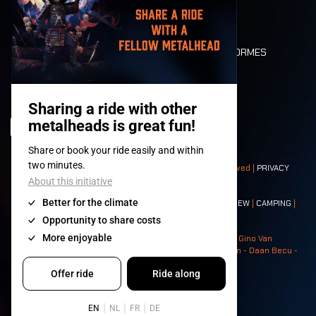
LONE WOLVES
PLAN
DEATH RIDE
VALEURS ET NORMES
CHARACTERS
HISTOIRE
SCÈNES
© 2008-
2026
- Apache Productions VZW – All rights reserved |
PRIVACY
POLICY
|
CONDITIONS GÉNÉRALES
Contact:
GENERAL
|
PARTNERSHIPS
|
PRESS
|
TICKETS
|
CREW
|
CAMPING
|
FOOD
|
NEIGHBOURS
Photos: Ann Kermans - Hans Van Hoof - Eliaz Bruggeman - Gino Van
Lancker - Tim Tronckoe - Elsie Roymans - Stijn Verbruggen - Daan Becu -
Claus Christa - Devid Camerlynck