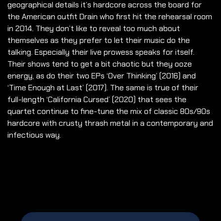
geographical details it’s hardcore across the board for
the American outfit Drain who first hit the rehearsal room
in 2014. They don’t like to reveal too much about
themselves as they prefer to let their music do the
talking. Especially their live prowess speaks for itself.
Their shows tend to get a bit chaotic but they ooze
energy, as do their two EPs ‘Over Thinking’ (2016) and
‘Time Enough at Last’ (2017). The same is true of their
full-length ‘California Cursed’ (2020) that sees the
quartet continue to fine-tune the mix of classic 80s/90s
hardcore with crusty thrash metal in a contemporary and
infectious way.