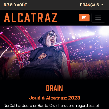
6.7.8.9 AOÛT
FRANÇAIS
Drain
Joué à Alcatraz: 2023
NorCal hardcore or Santa Cruz hardcore: regardless of