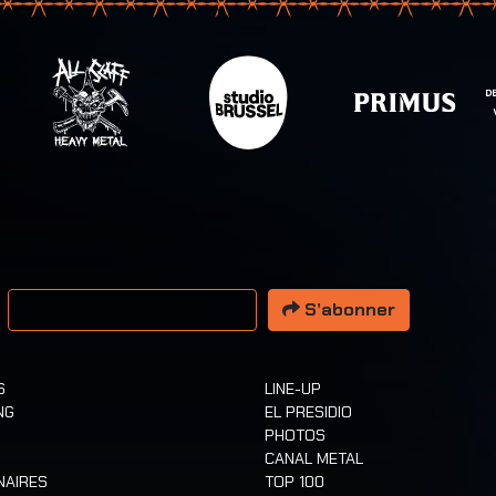
resse email
S’abonner
S
LINE-UP
NG
EL PRESIDIO
PHOTOS
CANAL METAL
NAIRES
TOP 100