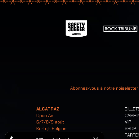
Votre ad
Abonnez-vous à notre noiseletter
ALCATRAZ
BILLET
Open Air
CAMPI
6/7/8/9 août
VIP
Kortrijk Belgium
SHOP
PARTE