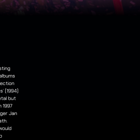
sting
 albums
lection
s’ (1994)
tal but
n 1997
nger Jan
ath.
would
to