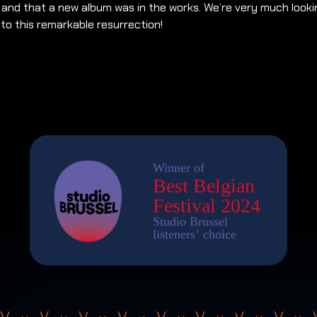
, and that a new album was in the works. We’re very much looki
to this remarkable resurrection!