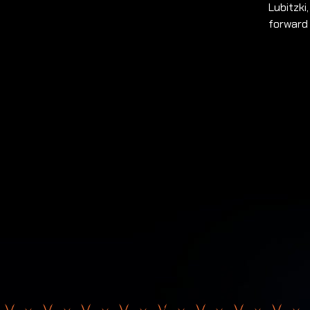
Lubitzki
forward 