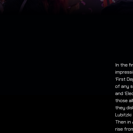
In the f
impressi
‘First D
of any s
and ‘Ele
those a
they dis
Lubitzki
Then in
rise fro