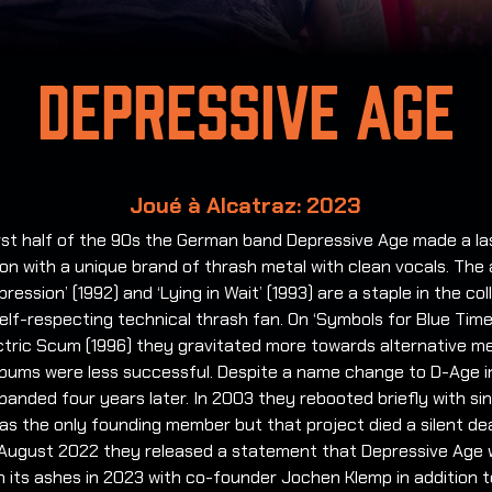
Depressive Age
Joué à Alcatraz: 2023
irst half of the 90s the German band Depressive Age made a la
on with a unique brand of thrash metal with clean vocals. The
epression’ (1992) and ‘Lying in Wait’ (1993) are a staple in the col
elf-respecting technical thrash fan. On ‘Symbols for Blue Time
ctric Scum (1996) they gravitated more towards alternative me
lbums were less successful. Despite a name change to D-Age i
banded four years later. In 2003 they rebooted briefly with si
 as the only founding member but that project died a silent de
 August 2022 they released a statement that Depressive Age 
m its ashes in 2023 with co-founder Jochen Klemp in addition 