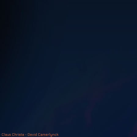
- Claus Christa - Devid Camerlynck