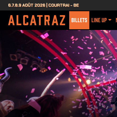
6.7.8.9 AOÛT 2026 | COURTRAI - BE
BILLETS
LINE UP