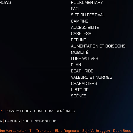
SHOWS
ROCKUMENTARY
FAQ
SITE DU FESTIVAL
CAMPING
ACCESSIBILITÉ
CASHLESS
REFUND
ALIMENTATION ET BOISSONS
MOBILITÉ
LONE WOLVES
PLAN
DEATH RIDE
VALEURS ET NORMES
CHARACTERS
HISTOIRE
SCÈNES
ed |
PRIVACY POLICY
|
CONDITIONS GÉNÉRALES
W
|
CAMPING
|
FOOD
|
NEIGHBOURS
ino Van Lancker - Tim Tronckoe - Elsie Roymans - Stijn Verbruggen - Daan Becu 