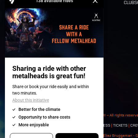
CLUB
Billets
© 2008-
2026
- Apache Productions VZW – All rights reserv
Contact:
GENERAL
|
PARTNERSHIPS
|
PRESS
|
TICKETS
|
CRE
Photos: Ann Kermans - Hans Van Hoof - Eliaz Bruggeman - G