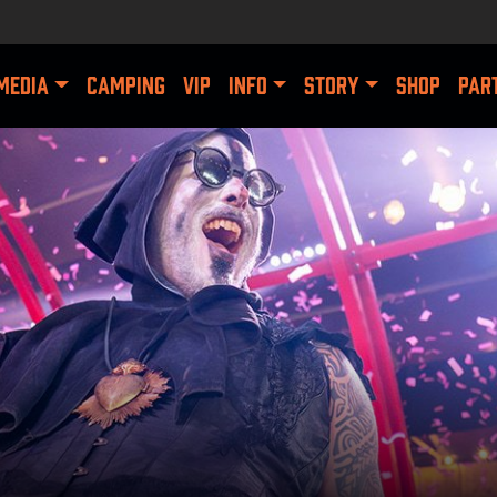
MEDIA
CAMPING
VIP
INFO
STORY
SHOP
PAR