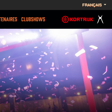
FRANÇAIS
TENAIRES
CLUBSHOWS