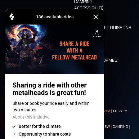
CAMPING
ACCESSIBILITÉ
CASHLESS
REFUND
ALIMENTATION ET BOISSONS
MOBILITÉ
LONE WOLVES
PLAN
DEATH RIDE
VALEURS ET NORMES
CHARACTERS
HISTOIRE
SCÈNES
© 2008-
2026
- Apache Productions VZW – All rights reserved |
PRIVACY
POLICY
|
CONDITIONS GÉNÉRALES
Contact:
GENERAL
|
PARTNERSHIPS
|
PRESS
|
TICKETS
|
CREW
|
CAMPING
|
FOOD
|
NEIGHBOURS