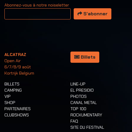
Abonnez-vous à notre noiseletter
Votre adresse email
S’abonner
ALCATRAZ
Billets
Open Air
6/7/8/9 août
Kortrijk Belgium
BILLETS
LINE-UP
CAMPING
EL PRESIDIO
VIP
PHOTOS
SHOP
CANAL METAL
PARTENAIRES
TOP 100
CLUBSHOWS
ROCKUMENTARY
FAQ
SITE DU FESTIVAL