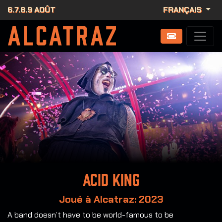
6.7.8.9 AOÛT
FRANÇAIS
Acid King
Joué à Alcatraz: 2023
A band doesn’t have to be world-famous to be