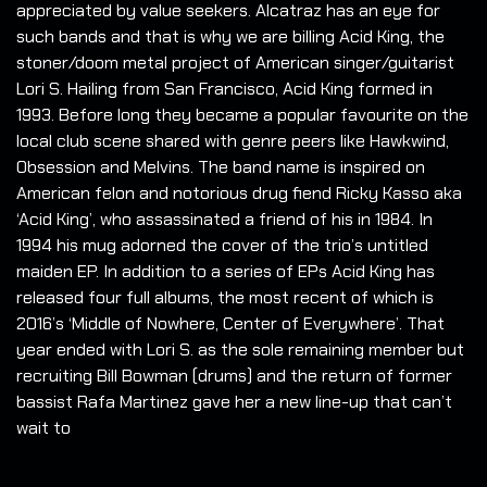
appreciated by value seekers. Alcatraz has an eye for
such bands and that is why we are billing Acid King, the
stoner/doom metal project of American singer/guitarist
Lori S. Hailing from San Francisco, Acid King formed in
1993. Before long they became a popular favourite on the
local club scene shared with genre peers like Hawkwind,
Obsession and Melvins. The band name is inspired on
American felon and notorious drug fiend Ricky Kasso aka
‘Acid King’, who assassinated a friend of his in 1984. In
1994 his mug adorned the cover of the trio’s untitled
maiden EP. In addition to a series of EPs Acid King has
released four full albums, the most recent of which is
2016’s ‘Middle of Nowhere, Center of Everywhere’. That
year ended with Lori S. as the sole remaining member but
recruiting Bill Bowman (drums) and the return of former
bassist Rafa Martinez gave her a new line-up that can’t
wait to