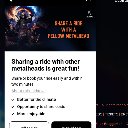
CLUB
Tickets
© 2008-
2026
- Apache Productions VZW – All rights reserv
Contact:
GENERAL
|
PARTNERSHIPS
|
PRESS
|
TICKETS
|
CRE
Photos: Ann Kermans - Hans Van Hoof - Eliaz Bruggeman - G