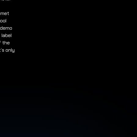
y met
hool
9 demo
 label
f the
’s only