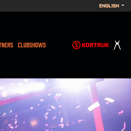
ENGLISH
TNERS
CLUBSHOWS