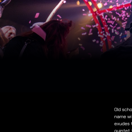
Old scho
name wit
exudes t
quintet 