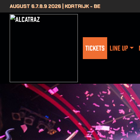
AUGUST 6.7.8.9 2026 | KORTRIJK - BE
TICKETS
LINE UP