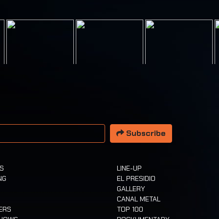
 address
Subscribe
TS
LINE-UP
NG
EL PRESIDIO
GALLERY
CANAL METAL
ERS
TOP 100