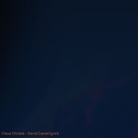
- Claus Christa - Devid Camerlynck