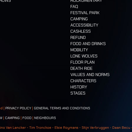
SHOWS
ROCKUMENTARY
FAQ
FESTIVAL PARK
CAMPING
ACCESSIBILITY
CASHLESS
REFUND
FOOD AND DRINKS
MOBILITY
LONE WOLVES
FLOOR PLAN
DEATH RIDE
VALUES AND NORMS
CHARACTERS
HISTORY
STAGES
ed |
PRIVACY POLICY
|
GENERAL TERMS AND CONDITIONS
W
|
CAMPING
|
FOOD
|
NEIGHBOURS
ino Van Lancker - Tim Tronckoe - Elsie Roymans - Stijn Verbruggen - Daan Becu 