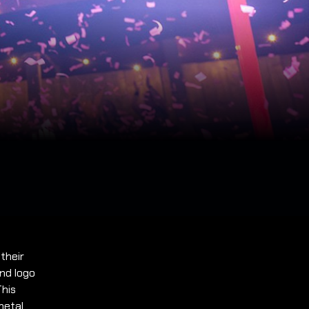
 their
and logo
This
metal