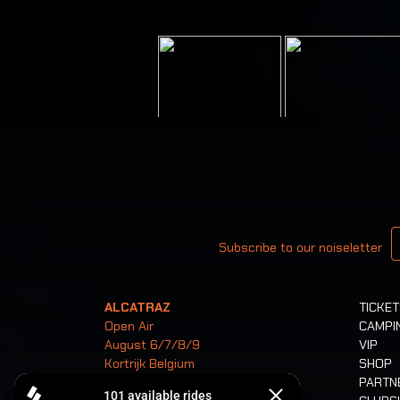
Your email
Subscribe to our noiseletter
ALCATRAZ
TICKE
Open Air
CAMPI
August 6/7/8/9
VIP
Kortrijk Belgium
SHOP
PARTN