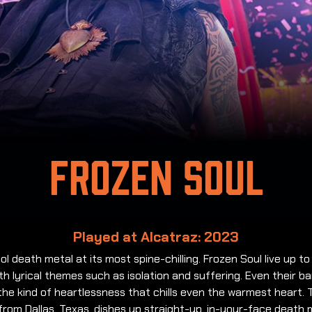
Frozen Soul
Played at Alcatraz: 2023
ol death metal at its most spine-chilling. Frozen Soul live up to
h lyrical themes such as isolation and suffering. Even their b
he kind of heartlessness that chills even the warmest heart. 
from Dallas, Texas, dishes up straight-up, in-your-face death 