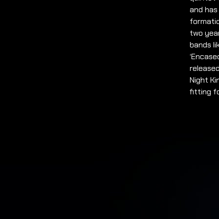
and has
formati
two year
bands li
‘Encased
released
Night Ki
fitting 