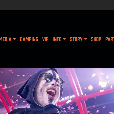
MEDIA
CAMPING
VIP
INFO
STORY
SHOP
PAR