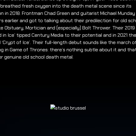
 breathed fresh oxygen into the death metal scene since its
on in 2018. Frontman Chad Green and guitarist Michael Munda
s earlier and got to talking about their predilection for old sc
ke Obituary, Mortician and (especially) Bolt Thrower. Their 201
 in Ice’ tipped Century Media to their potential and in 2021 the
 ‘Crypt of Ice’. Their full-length debut sounds like the march o
ng in Game of Thrones: there’s nothing subtle about it and that
for genuine old school death metal.