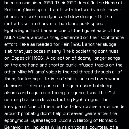
been around since 1988. Their 1990 debut ‘In the Name of
Suffering’ lived up to its title with tortured vocals, power
chords, misanthropic lyrics and slow sludge riffs that
metastisise into bursts of hardcore punk speed.
Eyehategod fast became one of the figureheads of the
NOLA scene, a status they cemented on their sophomore
effort ‘Take as Needed for Pain (1993), another sludge
slab that just oozes misery. The bloodletting continues
on ‘Dopesick’ (1996). A collection of doomy, longer songs
on the one hand and shorter, punk-infused tracks on the
other, Mike Williams‘ voice is the red thread through all of
them, fuelled by a lifetime of shitty luck and even worse
decisions. Definitely one of the quintessential sludge
albums and required listening for genre fans. The 21st
century has seen less output by Eyehategod. The
lifestyle of ‘one of the most self-destructive metal bands
around’ probably didn’t help but seven years after the
eponymous ‘Eyehategod’, 2021’s ‘A History of Nomadic
Behavior’ still includes Williams on vocals, courtesy of a