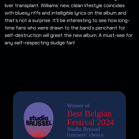
liver transplant. Williams’ new, clean lifestyle coincides
with bluesy riffs and intelligible lyrics on the album and
that’s not a surprise. It’ll be interesting to see how long-
time fans who were drawn to the band’s penchant for
self-destruction will greet the new album. A must-see for
any self-respecting sludge fan!