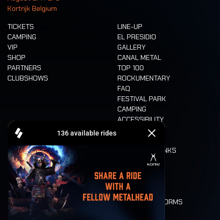
Kortrijk Belgium
TICKETS
LINE-UP
CAMPING
EL PRESIDIO
VIP
GALLERY
SHOP
CANAL METAL
PARTNERS
TOP 100
CLUBSHOWS
ROCKUMENTARY
FAQ
FESTIVAL PARK
CAMPING
ACCESSIBILITY
CASHLESS
REFUND
FOOD AND DRINKS
MOBILITY
LONE WOLVES
FLOOR PLAN
DEATH RIDE
VALUES AND NORMS
CHARACTERS