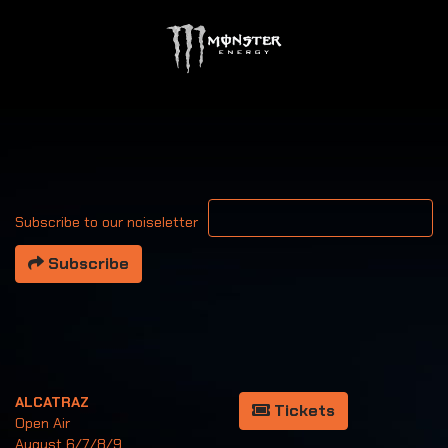
Your email address
Subscribe to our noiseletter
Subscribe
ALCATRAZ
Tickets
Open Air
August 6/7/8/9