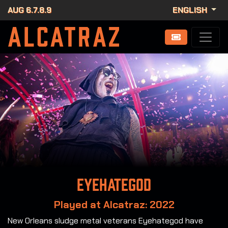
AUG 6.7.8.9
ENGLISH
Eyehategod
Played at Alcatraz: 2022
New Orleans sludge metal veterans Eyehategod have