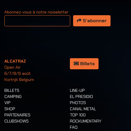
Abonnez-vous à notre noiseletter
Votre adresse email
S’abonner
ALCATRAZ
Billets
Open Air
6/7/8/9 août
Kortrijk Belgium
BILLETS
LINE-UP
CAMPING
EL PRESIDIO
VIP
PHOTOS
SHOP
CANAL METAL
PARTENAIRES
TOP 100
CLUBSHOWS
ROCKUMENTARY
FAQ