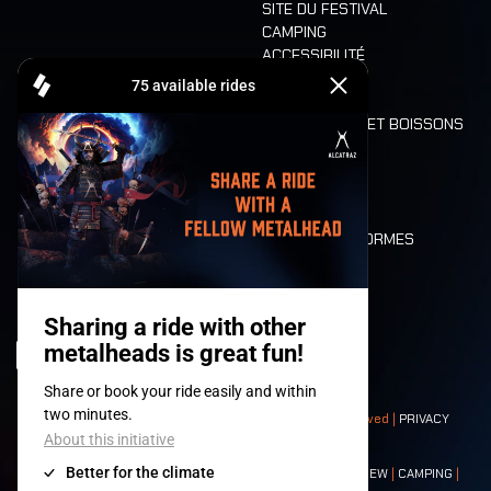
SITE DU FESTIVAL
CAMPING
ACCESSIBILITÉ
CASHLESS
REFUND
ALIMENTATION ET BOISSONS
MOBILITÉ
LONE WOLVES
PLAN
DEATH RIDE
VALEURS ET NORMES
CHARACTERS
HISTOIRE
SCÈNES
© 2008-
2026
- Apache Productions VZW – All rights reserved |
PRIVACY
POLICY
|
CONDITIONS GÉNÉRALES
Contact:
GENERAL
|
PARTNERSHIPS
|
PRESS
|
TICKETS
|
CREW
|
CAMPING
|