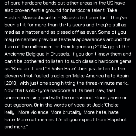
of pure hardcore bands but other areas in the US have
also proven fertile ground for hardcore talent. Take
Boston, Massachusetts – Slapshot’s home turf. They’ve
been at it for more than thirty years and they’re still as
mad as a hatter and as pissed off as ever. Some of you
may remember previous festival appearances around the
turn of the millennium, or their legendary 2004 gig at the
Ancienne Belgique in Brussels. If you don’t know them and
can’t be bothered to listen to such classic hardcore gems
as ‘Step on It’ and ‘16 Valve Hate’ then just listen to the
eleven vitriol-fuelled tracks on ‘Make America hate Again’
(2018), with just one song hitting the three-minute mark...
Now that’s old-tyme hardcore at its best: raw, fast,
uncompromising and with the occasional bloody nose or
cut eyebrow. Or in the words of vocalist Jack ‘Choke’
Kelly: “More violence. More brutality. More hate, hate,
hate. More cat memes. It’s all you expect from Slapshot
and more.”