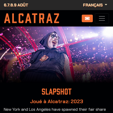
6.7.8.9 AOÛT
FRANÇAIS
Slapshot
Joué à Alcatraz: 2023
New York and Los Angeles have spawned their fair share