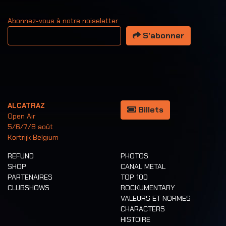
Abonnez-vous à notre noiseletter
Votre adresse email
S’abonner
ALCATRAZ
Billets
Open Air
5/6/7/8 août
Kortrijk Belgium
REFUND
PHOTOS
SHOP
CANAL METAL
PARTENAIRES
TOP 100
CLUBSHOWS
ROCKUMENTARY
VALEURS ET NORMES
CHARACTERS
HISTOIRE