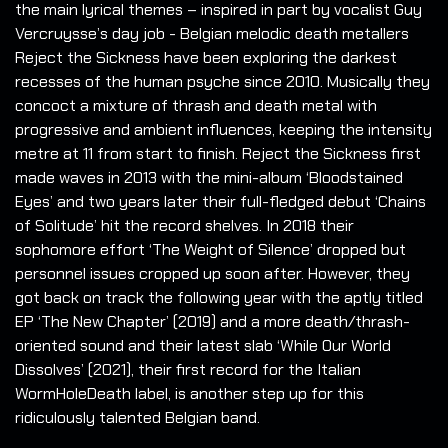
the main lyrical themes – inspired in part by vocalist Guy
Vercruysse’s day job - Belgian melodic death metallers
Reject the Sickness have been exploring the darkest
recesses of the human psyche since 2010. Musically they
concoct a mixture of thrash and death metal with
progressive and ambient influences, keeping the intensity
metre at 11 from start to finish. Reject the Sickness first
made waves in 2013 with the mini-album ‘Bloodstained
Eyes’ and two years later their full-fledged debut ‘Chains
of Solitude’ hit the record shelves. In 2018 their
sophomore effort ‘The Weight of Silence’ dropped but
personnel issues cropped up soon after. However, they
got back on track the following year with the aptly titled
EP ‘The New Chapter’ (2019) and a more death/thrash-
oriented sound and their latest slab ‘While Our World
Dissolves’ (2021), their first record for the Italian
WormHoleDeath label, is another step up for this
ridiculously talented Belgian band.