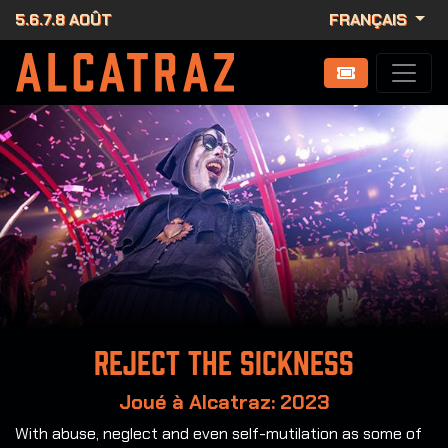
5.6.7.8 AOÛT
FRANÇAIS
Reject the Sickness
Joué à Alcatraz: 2023
With abuse, neglect and even self-mutilation as some of