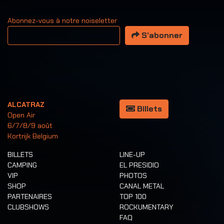
Abonnez-vous à notre noiseletter
Votre adresse email
S’abonner
ALCATRAZ
Billets
Open Air
6/7/8/9 août
Kortrijk Belgium
BILLETS
LINE-UP
CAMPING
EL PRESIDIO
VIP
PHOTOS
SHOP
CANAL METAL
PARTENAIRES
TOP 100
CLUBSHOWS
ROCKUMENTARY
FAQ