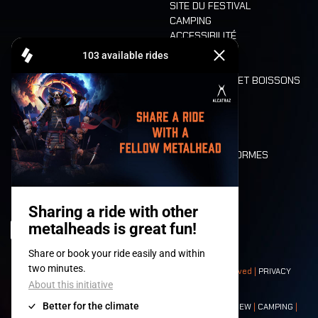
SITE DU FESTIVAL
CAMPING
ACCESSIBILITÉ
CASHLESS
REFUND
ALIMENTATION ET BOISSONS
MOBILITÉ
LONE WOLVES
PLAN
DEATH RIDE
VALEURS ET NORMES
CHARACTERS
HISTOIRE
SCÈNES
© 2008-
2026
- Apache Productions VZW – All rights reserved |
PRIVACY
POLICY
|
CONDITIONS GÉNÉRALES
Contact:
GENERAL
|
PARTNERSHIPS
|
PRESS
|
TICKETS
|
CREW
|
CAMPING
|