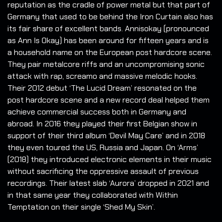
reputation as the cradle of power metal but that part of
Germany that used to be behind the Iron Curtain also has
its fair share of excellent bands. Annisokay (pronounced
as Ann Is Okay) has been around for fifteen years and is
a household name on the European post hardcore scene.
They pair metalcore riffs and an uncompromising sonic
attack with rap, screamo and massive melodic hooks.
Their 2012 debut ‘The Lucid Dream’ resonated on the
post hardcore scene and a new record deal helped them
achieve commercial success both in Germany and
abroad. In 2016 they played their first Belgian show in
support of their third album ‘Devil May Care’ and in 2018
they even toured the US, Russia and Japan. On ‘Arms’
(2018) they introduced electronic elements in their music
without sacrificing the oppressive assault of previous
recordings. Their latest slab ‘Aurora’ dropped in 2021 and
in that same year they collaborated with Within
Temptation on their single ‘Shed My Skin’.