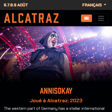
6.7.8.9 AOÛT
FRANÇAIS
Annisokay
Joué à Alcatraz: 2023
The western part of Germany has a stellar international