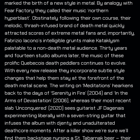
marked the birth of a new style in metal. By analogy with
Fear Factory they called their music ‘northern
hyperblast’. Obstinately following their own course, their
melodic, thrash-infused brand of death metal quickly
attracted scores of extreme metal fans and, importantly,
Fabrizio Iacono’s intelligible grunts make Kataklysm
palatable to a non-death metal audience. Thirty years
and fourteen studio albums later, the music of these
prolific Quebecois death peddlers continues to evolve.
With every new release they incorporate subtle style
changes that help them stay at the forefront of the
death metal scene. The writing on ‘Meditations’ hearkens
back to the days of ‘Serenity in Fire’ (2004) and ‘In the
Arms of Devastation’ (2006), whereas their most recent
slab ‘Unconquered’ (2020) sees guitarist JF Dagenais
experimenting liberally with a seven-string guitar that
infuses the album with djenty and unadulterated
deathcore moments. After a killer show we’re sure we’ll
find them backstage nursing a St. Tabarnak beer – their