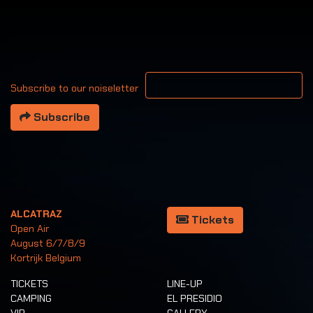
Your email address
Subscribe to our noiseletter
Subscribe
ALCATRAZ
Tickets
Open Air
August 6/7/8/9
Kortrijk Belgium
TICKETS
LINE-UP
CAMPING
EL PRESIDIO
VIP
GALLERY