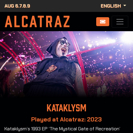
AUG 6.7.8.9
ENGLISH
Kataklysm
Played at Alcatraz: 2023
Kataklysm’s 1993 EP ‘The Mystical Gate of Recreation’