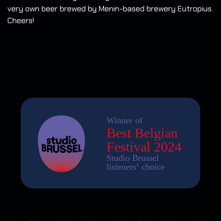
very own beer brewed by Menin-based brewery Eutropius.
Cheers!