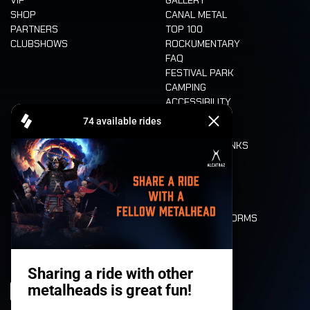
SHOP
CANAL METAL
PARTNERS
TOP 100
CLUBSHOWS
ROCKUMENTARY
FAQ
FESTIVAL PARK
CAMPING
ACCESSIBILITY
CASHLESS
REFUND
FOOD AND DRINKS
MOBILITY
LONE WOLVES
FLOOR PLAN
DEATH RIDE
VALUES AND NORMS
CHARACTERS
HISTORY
STAGES