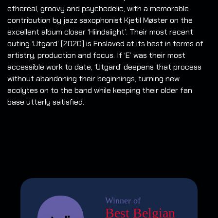
ethereal, groovy and psychedelic, with a memorable
contribution by jazz saxophonist Kjetil Møster on the
excellent album closer ‘Hiindsiight’. Their most recent
outing ‘Utgard’ (2020) is Enslaved at its best in terms of
artistry, production and focus. If ‘E’ was their most
accessible work to date, ‘Utgard’ deepens that process
without abandoning their beginnings, turning new
acolytes on to the band while keeping their older fan
base utterly satisfied.