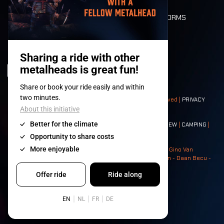
DEATH RIDE
VALUES AND NORMS
CHARACTERS
HISTORY
STAGES
© 2008-
2026
- Apache Productions VZW – All rights reserved |
PRIVACY
POLICY
|
GENERAL TERMS AND CONDITIONS
Contact:
GENERAL
|
PARTNERSHIPS
|
PRESS
|
TICKETS
|
CREW
|
CAMPING
|
FOOD
|
NEIGHBOURS
Photos: Ann Kermans - Hans Van Hoof - Eliaz Bruggeman - Gino Van
Lancker - Tim Tronckoe - Elsie Roymans - Stijn Verbruggen - Daan Becu -
Claus Christa - Devid Camerlynck