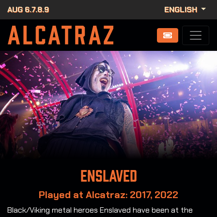
AUG 6.7.8.9
ENGLISH
Enslaved
Played at Alcatraz: 2017, 2022
Black/Viking metal heroes Enslaved have been at the