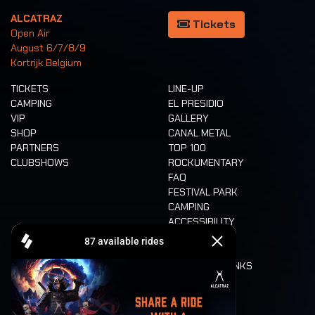
ALCATRAZ
Tickets
Open Air
August 6/7/8/9
Kortrijk Belgium
TICKETS
LINE-UP
CAMPING
EL PRESIDIO
VIP
GALLERY
SHOP
CANAL METAL
PARTNERS
TOP 100
CLUBSHOWS
ROCKUMENTARY
FAQ
FESTIVAL PARK
CAMPING
ACCESSIBILITY
CASHLESS
REFUND
FOOD AND DRINKS
MOBILITY
LONE WOLVES
FLOOR PLAN