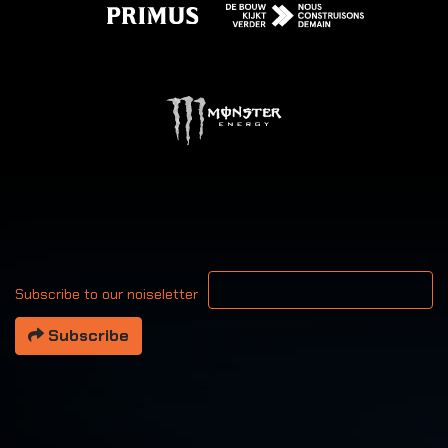
Your email address
Subscribe to our noiseletter
Subscribe