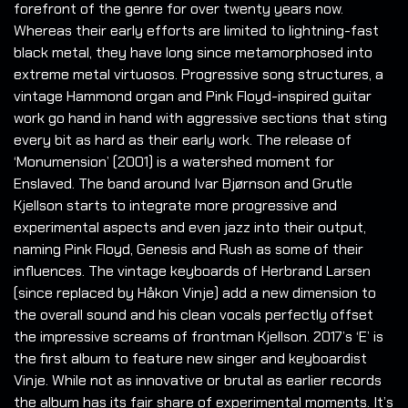
forefront of the genre for over twenty years now.
Whereas their early efforts are limited to lightning-fast
black metal, they have long since metamorphosed into
extreme metal virtuosos. Progressive song structures, a
vintage Hammond organ and Pink Floyd-inspired guitar
work go hand in hand with aggressive sections that sting
every bit as hard as their early work. The release of
‘Monumension’ (2001) is a watershed moment for
Enslaved. The band around Ivar Bjørnson and Grutle
Kjellson starts to integrate more progressive and
experimental aspects and even jazz into their output,
naming Pink Floyd, Genesis and Rush as some of their
influences. The vintage keyboards of Herbrand Larsen
(since replaced by Håkon Vinje) add a new dimension to
the overall sound and his clean vocals perfectly offset
the impressive screams of frontman Kjellson. 2017’s ‘E’ is
the first album to feature new singer and keyboardist
Vinje. While not as innovative or brutal as earlier records
the album has its fair share of experimental moments. It’s