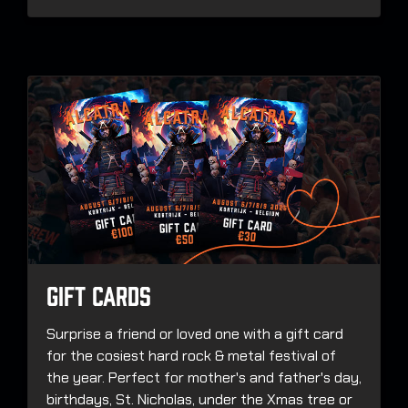
Gift Cards
Surprise a friend or loved one with a gift card
for the cosiest hard rock & metal festival of
the year. Perfect for mother's and father's day,
birthdays, St. Nicholas, under the Xmas tree or