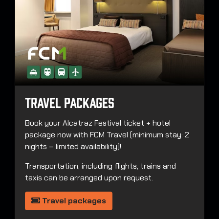
Travel Packages
Book your Alcatraz Festival ticket + hotel
package now with FCM Travel (minimum stay: 2
nights – limited availability)!
Transportation, including flights, trains and
taxis can be arranged upon request.
Travel packages