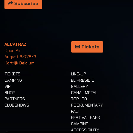
Subscribe
ALCATRAZ
Tickets
Open Air
August 6/7/8/9
Kortrijk Belgium
TICKETS
LINE-UP
CAMPING
EL PRESIDIO
VIP
GALLERY
SHOP
CANAL METAL
PARTNERS
TOP 100
CLUBSHOWS
ROCKUMENTARY
FAQ
FESTIVAL PARK
CAMPING
ACCESSIBILITY