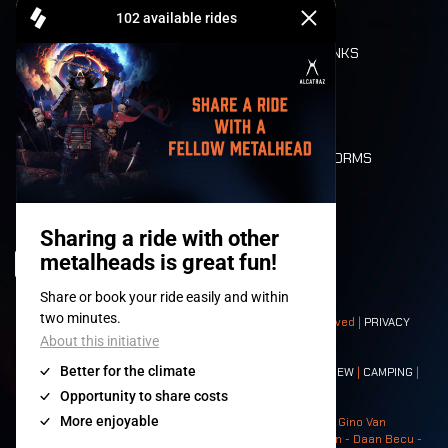
CASHLESS
REFUND
FOOD AND DRINKS
MOBILITY
LONE WOLVES
FLOOR PLAN
DEATH RIDE
VALUES AND NORMS
CHARACTERS
HISTORY
STAGES
© 2008-
2026
- Apache Productions VZW – All rights reserved |
PRIVACY
POLICY
|
GENERAL TERMS AND CONDITIONS
Contact:
GENERAL
|
PARTNERSHIPS
|
PRESS
|
TICKETS
|
CREW
|
CAMPING
|
FOOD
|
NEIGHBOURS
Photos: Ann Kermans - Hans Van Hoof - Eliaz Bruggeman - Gino Van
Lancker - Tim Tronckoe - Elsie Roymans - Stijn Verbruggen - Daan Becu -