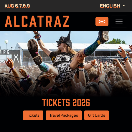
AUG 6.7.8.9
ENGLISH
Tickets
2026
Tickets
Travel Packages
Gift Cards