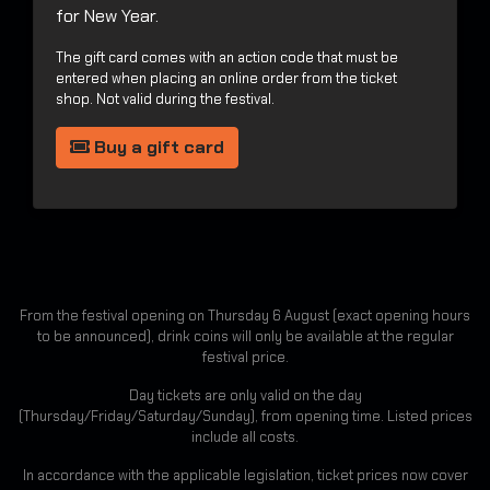
for New Year.
The gift card comes with an action code that must be
entered when placing an online order from the ticket
shop. Not valid during the festival.
Buy a gift card
From the festival opening on Thursday 6 August (exact opening hours
to be announced), drink coins will only be available at the regular
festival price.
Day tickets are only valid on the day
(Thursday/Friday/Saturday/Sunday), from opening time. Listed prices
include all costs.
In accordance with the applicable legislation, ticket prices now cover