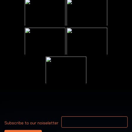
Your email address
Subscribe to our noiseletter