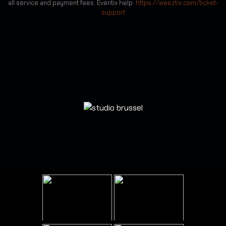
all service and payment fees. Eventix help:
https://weeztix.com/ticket-
support